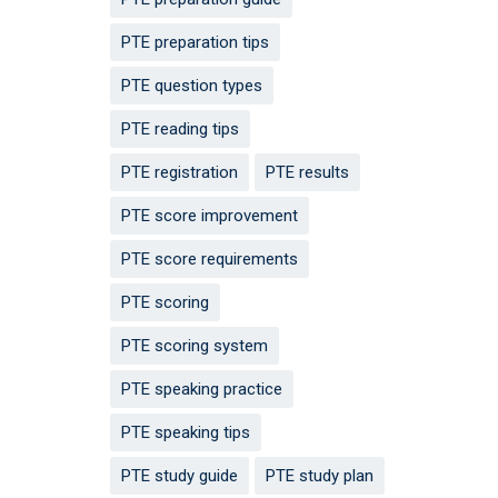
PTE preparation tips
PTE question types
PTE reading tips
PTE registration
PTE results
PTE score improvement
PTE score requirements
PTE scoring
PTE scoring system
PTE speaking practice
PTE speaking tips
PTE study guide
PTE study plan