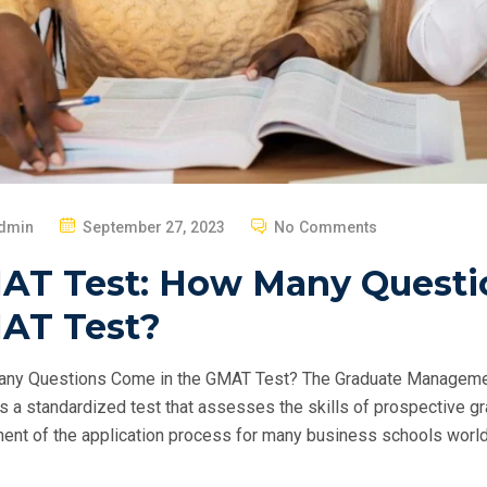
P
dmin
September 27, 2023
No Comments
O
AT Test: How Many Questi
S
T
AT Test?
E
D
ny Questions Come in the GMAT Test? The Graduate Manageme
O
s a standardized test that assesses the skills of prospective gra
N
nt of the application process for many business schools world