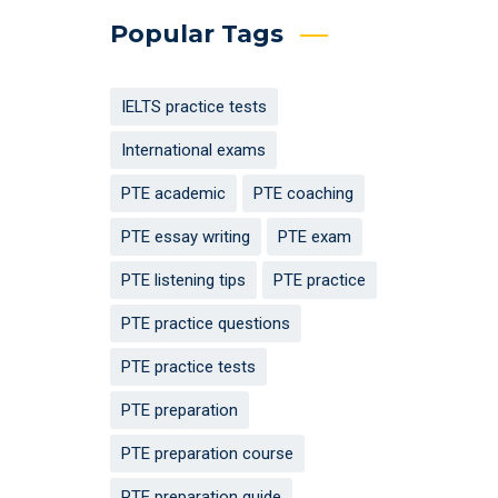
Popular Tags
IELTS practice tests
International exams
PTE academic
PTE coaching
PTE essay writing
PTE exam
PTE listening tips
PTE practice
PTE practice questions
PTE practice tests
PTE preparation
PTE preparation course
PTE preparation guide