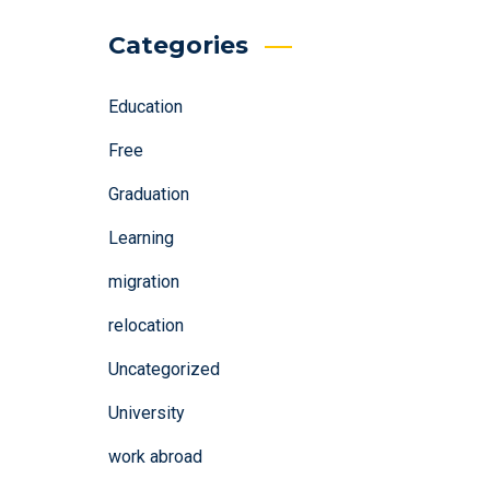
Categories
Education
Free
Graduation
Learning
migration
relocation
Uncategorized
University
work abroad