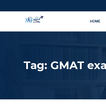
HOME
Tag:
GMAT exa