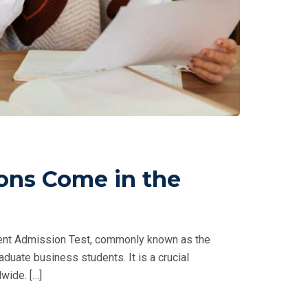
ons Come in the
nt Admission Test, commonly known as the
duate business students. It is a crucial
wide. […]