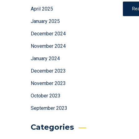
April 2025
Re
January 2025
December 2024
November 2024
January 2024
December 2023
November 2023
October 2023
September 2023
Categories