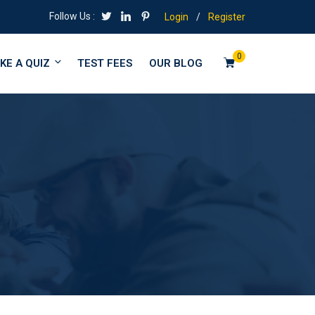
Follow Us :
Login
/
Register
0
KE A QUIZ
TEST FEES
OUR BLOG