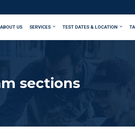
ABOUT US
SERVICES
TEST DATES & LOCATION
TA
m sections