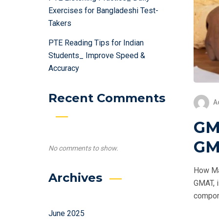
Exercises for Bangladeshi Test-
Takers
PTE Reading Tips for Indian
Students_ Improve Speed &
Accuracy
Recent Comments
A
GM
GM
No comments to show.
How Ma
Archives
GMAT, i
compone
June 2025