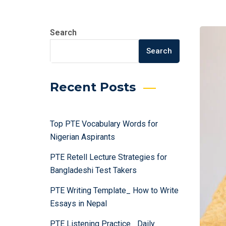
Search
Search
Recent Posts
Top PTE Vocabulary Words for
Nigerian Aspirants
PTE Retell Lecture Strategies for
Bangladeshi Test Takers
PTE Writing Template_ How to Write
Essays in Nepal
PTE Listening Practice_ Daily