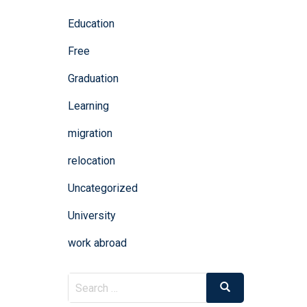
Education
Free
Graduation
Learning
migration
relocation
Uncategorized
University
work abroad
Search
Search
for: