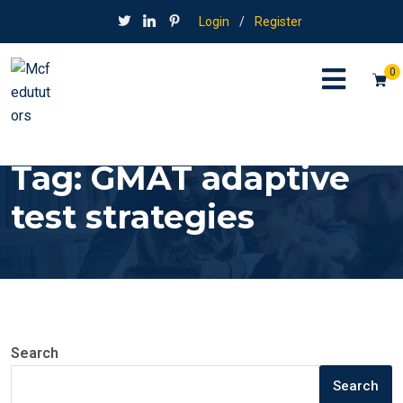
Login
/
Register
0
Tag:
GMAT adaptive
test strategies
Search
Search