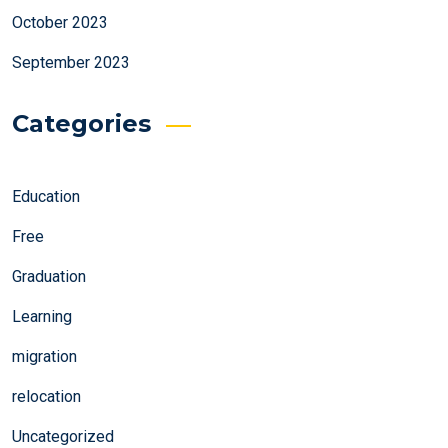
October 2023
September 2023
Categories
Education
Free
Graduation
Learning
migration
relocation
Uncategorized