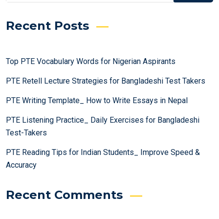
Recent Posts
Top PTE Vocabulary Words for Nigerian Aspirants
PTE Retell Lecture Strategies for Bangladeshi Test Takers
PTE Writing Template_ How to Write Essays in Nepal
PTE Listening Practice_ Daily Exercises for Bangladeshi
Test-Takers
PTE Reading Tips for Indian Students_ Improve Speed &
Accuracy
Recent Comments