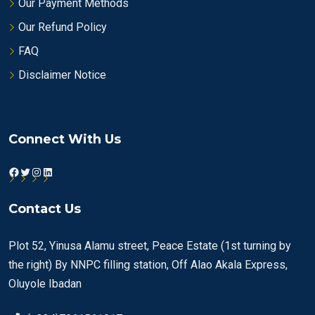
Our Payment Methods
Our Refund Policy
FAQ
Disclaimer Notice
Connect With Us
Facebook
Twitter
Instagram
LinkedIn
Contact Us
Plot 52, Yinusa Alamu street, Peace Estate (1st turning by
the right) By NNPC filling station, Off Alao Akala Express,
Oluyole Ibadan