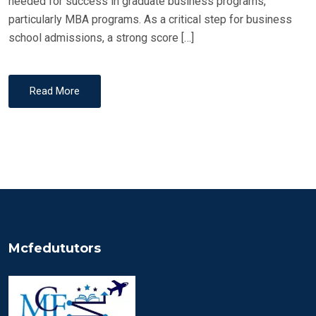
needed for success in graduate business programs,
particularly MBA programs. As a critical step for business
school admissions, a strong score […]
Read More
Mcfedututors