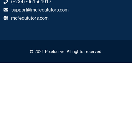
(+234)7061561017
support@mcfedututors.com
mcfedututors.com
© 2021 Pixelcurve. All rights reserved.