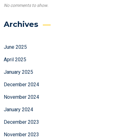
No comments to show.
Archives
June 2025
April 2025
January 2025
December 2024
November 2024
January 2024
December 2023
November 2023