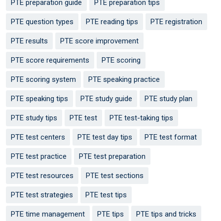
PTE preparation guide
PTE preparation tips
PTE question types
PTE reading tips
PTE registration
PTE results
PTE score improvement
PTE score requirements
PTE scoring
PTE scoring system
PTE speaking practice
PTE speaking tips
PTE study guide
PTE study plan
PTE study tips
PTE test
PTE test-taking tips
PTE test centers
PTE test day tips
PTE test format
PTE test practice
PTE test preparation
PTE test resources
PTE test sections
PTE test strategies
PTE test tips
PTE time management
PTE tips
PTE tips and tricks