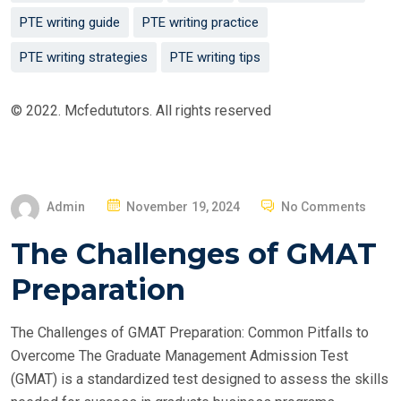
PTE writing guide
PTE writing practice
PTE writing strategies
PTE writing tips
© 2022. Mcfedututors. All rights reserved
P
Admin
November 19, 2024
No Comments
O
The Challenges of GMAT
S
T
Preparation
E
D
The Challenges of GMAT Preparation: Common Pitfalls to
O
Overcome The Graduate Management Admission Test
N
(GMAT) is a standardized test designed to assess the skills