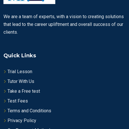
We are a team of experts, with a vision to creating solutions
that lead to the career upliftment and overall success of our
clients.
Quick Links
Trial Lesson
Tutor With Us
Take a Free test
Test Fees
Terms and Conditions
Privacy Policy