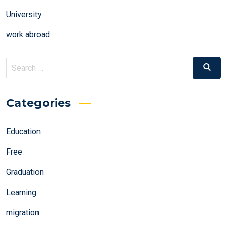
University
work abroad
Search
Search
for:
Categories
Education
Free
Graduation
Learning
migration