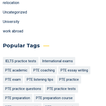
relocation
Uncategorized
University
work abroad
Popular Tags
IELTS practice tests
International exams
PTE academic
PTE coaching
PTE essay writing
PTE exam
PTE listening tips
PTE practice
PTE practice questions
PTE practice tests
PTE preparation
PTE preparation course