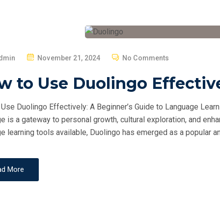
P
dmin
November 21, 2024
No Comments
O
 to Use Duolingo Effectiv
S
T
Use Duolingo Effectively: A Beginner’s Guide to Language Learni
E
e is a gateway to personal growth, cultural exploration, and en
D
e learning tools available, Duolingo has emerged as a popular an
O
N
ad More