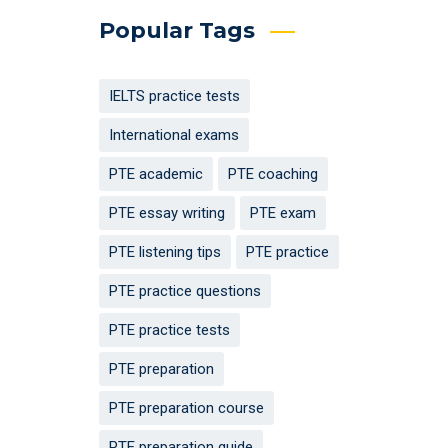
Popular Tags
IELTS practice tests
International exams
PTE academic
PTE coaching
PTE essay writing
PTE exam
PTE listening tips
PTE practice
PTE practice questions
PTE practice tests
PTE preparation
PTE preparation course
PTE preparation guide