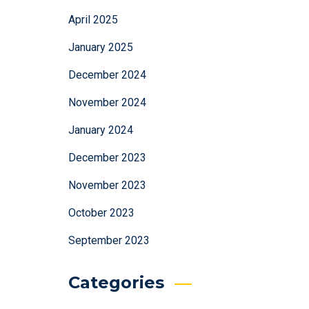
April 2025
January 2025
December 2024
November 2024
January 2024
December 2023
November 2023
October 2023
September 2023
Categories