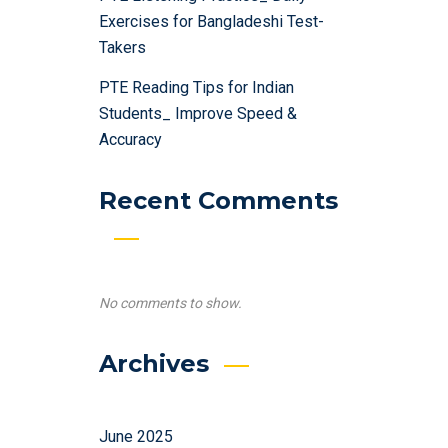
Exercises for Bangladeshi Test-
Takers
PTE Reading Tips for Indian
Students_ Improve Speed &
Accuracy
Recent Comments
No comments to show.
Archives
June 2025