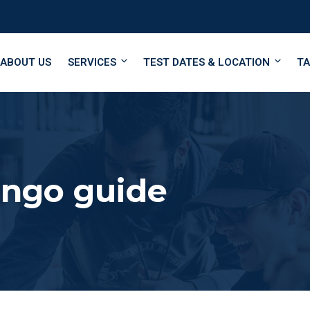
ABOUT US
SERVICES
TEST DATES & LOCATION
TA
ingo guide