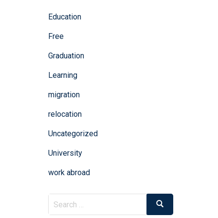
Education
Free
Graduation
Learning
migration
relocation
Uncategorized
University
work abroad
Search
Search
for: