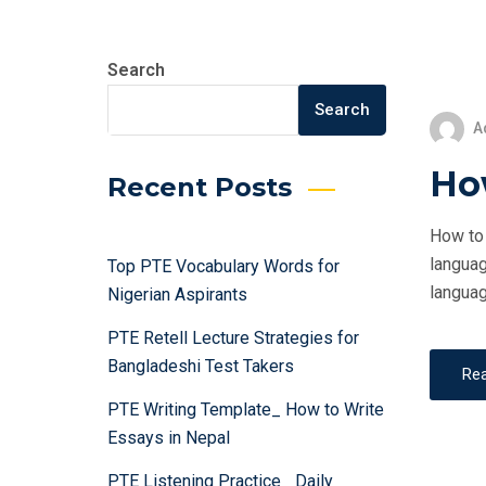
Search
Search
A
How
Recent Posts
How to 
languag
Top PTE Vocabulary Words for
languag
Nigerian Aspirants
PTE Retell Lecture Strategies for
Bangladeshi Test Takers
Re
PTE Writing Template_ How to Write
Essays in Nepal
PTE Listening Practice_ Daily