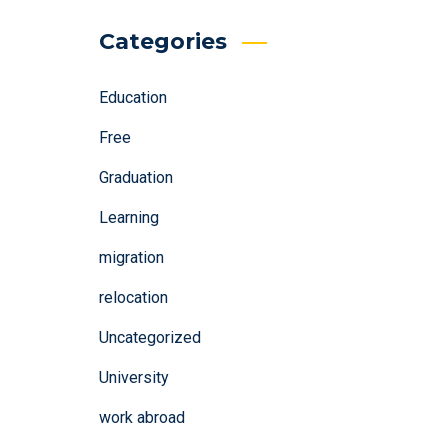
Categories
Education
Free
Graduation
Learning
migration
relocation
Uncategorized
University
work abroad