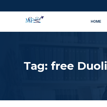
HOME
Tag:
free Duol