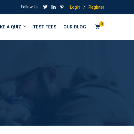
Follow Us :
Login
/
Register
0
KE A QUIZ
TEST FEES
OUR BLOG