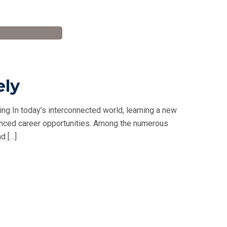
ely
ng In today’s interconnected world, learning a new
hanced career opportunities. Among the numerous
d […]