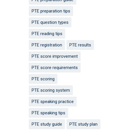
PTE preparation tips
PTE question types
PTE reading tips
PTE registration
PTE results
PTE score improvement
PTE score requirements
PTE scoring
PTE scoring system
PTE speaking practice
PTE speaking tips
PTE study guide
PTE study plan