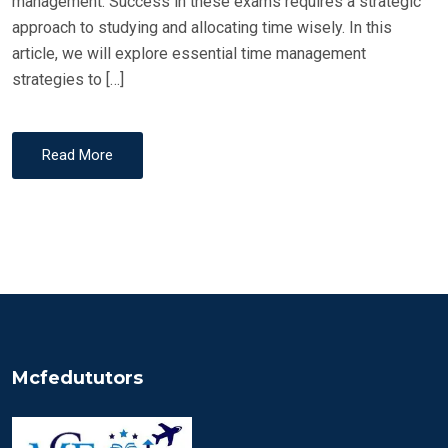
management. Success in these exams requires a strategic
approach to studying and allocating time wisely. In this
article, we will explore essential time management
strategies to […]
Read More
Mcfedututors