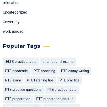
relocation
Uncategorized
University
work abroad
Popular Tags
IELTS practice tests
International exams
PTE academic
PTE coaching
PTE essay writing
PTE exam
PTE listening tips
PTE practice
PTE practice questions
PTE practice tests
PTE preparation
PTE preparation course