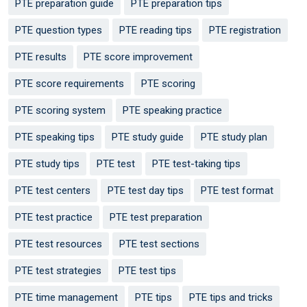
PTE preparation guide
PTE preparation tips
PTE question types
PTE reading tips
PTE registration
PTE results
PTE score improvement
PTE score requirements
PTE scoring
PTE scoring system
PTE speaking practice
PTE speaking tips
PTE study guide
PTE study plan
PTE study tips
PTE test
PTE test-taking tips
PTE test centers
PTE test day tips
PTE test format
PTE test practice
PTE test preparation
PTE test resources
PTE test sections
PTE test strategies
PTE test tips
PTE time management
PTE tips
PTE tips and tricks