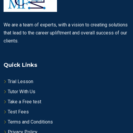
We are a team of experts, with a vision to creating solutions
that lead to the career upliftment and overall success of our
clients.
Quick Links
Trial Lesson
Tutor With Us
Take a Free test
Test Fees
Terms and Conditions
Privacy Policy