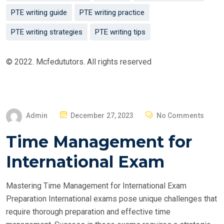
PTE writing guide
PTE writing practice
PTE writing strategies
PTE writing tips
© 2022. Mcfedututors. All rights reserved
P
Admin
December 27, 2023
No Comments
O
Time Management for
S
T
International Exam
E
D
Mastering Time Management for International Exam
O
Preparation International exams pose unique challenges that
N
require thorough preparation and effective time