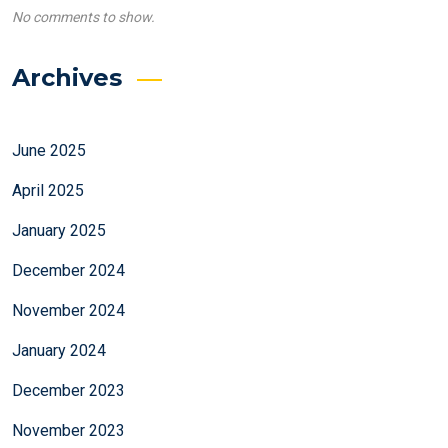
No comments to show.
Archives
June 2025
April 2025
January 2025
December 2024
November 2024
January 2024
December 2023
November 2023