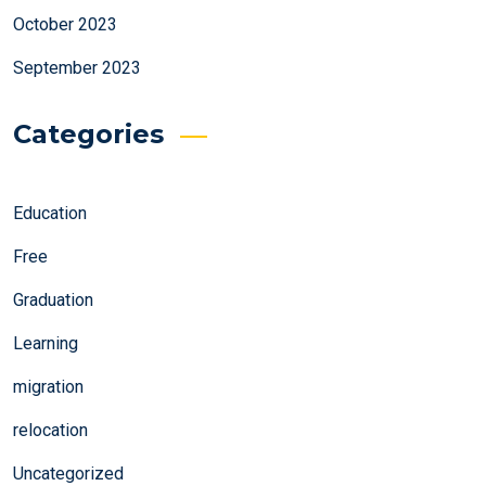
October 2023
September 2023
Categories
Education
Free
Graduation
Learning
migration
relocation
Uncategorized