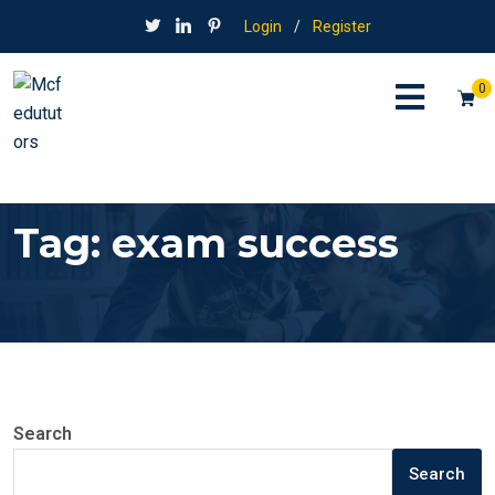
Login
/
Register
0
Tag:
exam success
Search
Search