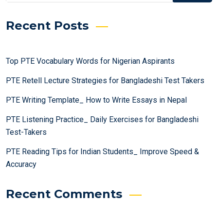
Recent Posts
Top PTE Vocabulary Words for Nigerian Aspirants
PTE Retell Lecture Strategies for Bangladeshi Test Takers
PTE Writing Template_ How to Write Essays in Nepal
PTE Listening Practice_ Daily Exercises for Bangladeshi
Test-Takers
PTE Reading Tips for Indian Students_ Improve Speed &
Accuracy
Recent Comments