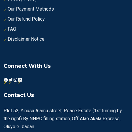
Our Payment Methods
Our Refund Policy
FAQ
Disclaimer Notice
Connect With Us
Facebook
Twitter
Instagram
LinkedIn
Contact Us
Plot 52, Yinusa Alamu street, Peace Estate (1st turning by
the right) By NNPC filling station, Off Alao Akala Express,
Oluyole Ibadan