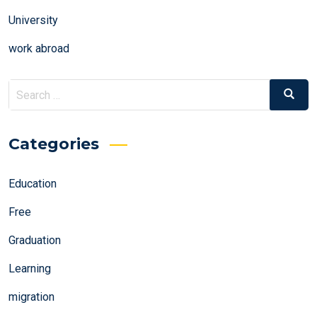
University
work abroad
Search
Search
for:
Categories
Education
Free
Graduation
Learning
migration