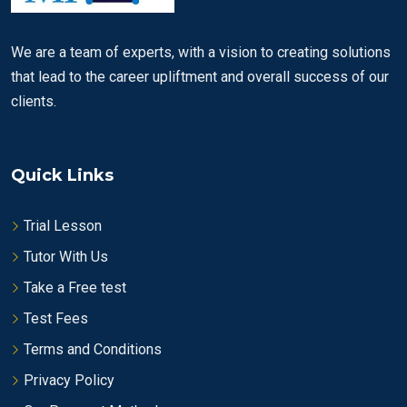
We are a team of experts, with a vision to creating solutions
that lead to the career upliftment and overall success of our
clients.
Quick Links
Trial Lesson
Tutor With Us
Take a Free test
Test Fees
Terms and Conditions
Privacy Policy