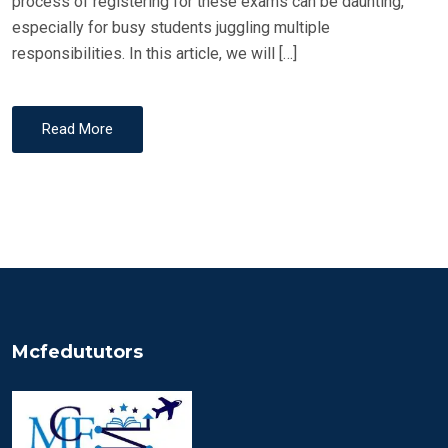
process of registering for these exams can be daunting,
especially for busy students juggling multiple
responsibilities. In this article, we will […]
Read More
Mcfedututors