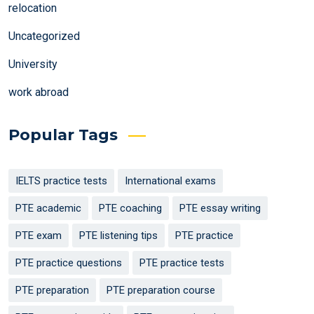
relocation
Uncategorized
University
work abroad
Popular Tags
IELTS practice tests
International exams
PTE academic
PTE coaching
PTE essay writing
PTE exam
PTE listening tips
PTE practice
PTE practice questions
PTE practice tests
PTE preparation
PTE preparation course