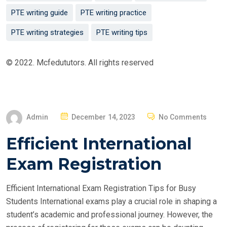
PTE writing guide
PTE writing practice
PTE writing strategies
PTE writing tips
© 2022. Mcfedututors. All rights reserved
P
Admin
December 14, 2023
No Comments
O
Efficient International
S
T
Exam Registration
E
D
Efficient International Exam Registration Tips for Busy
O
Students International exams play a crucial role in shaping a
N
student’s academic and professional journey. However, the