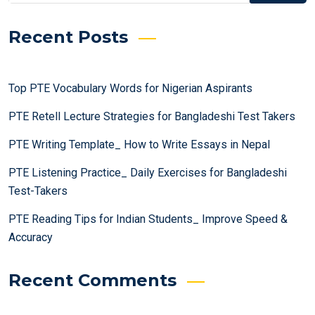
Recent Posts
Top PTE Vocabulary Words for Nigerian Aspirants
PTE Retell Lecture Strategies for Bangladeshi Test Takers
PTE Writing Template_ How to Write Essays in Nepal
PTE Listening Practice_ Daily Exercises for Bangladeshi
Test-Takers
PTE Reading Tips for Indian Students_ Improve Speed &
Accuracy
Recent Comments