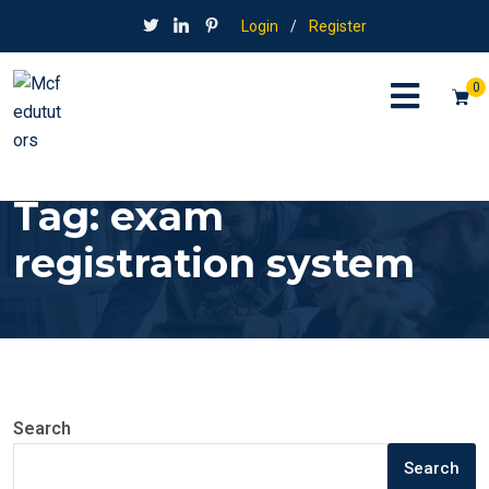
Login
/
Register
0
Tag:
exam
registration system
Search
Search