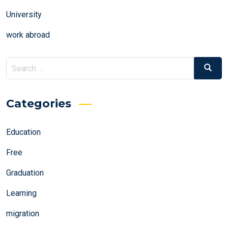
University
work abroad
Search
Search
for:
Categories
Education
Free
Graduation
Learning
migration