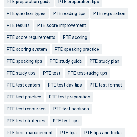
PTE preparation guide
PTE preparation tips
PTE question types
PTE reading tips
PTE registration
PTE results
PTE score improvement
PTE score requirements
PTE scoring
PTE scoring system
PTE speaking practice
PTE speaking tips
PTE study guide
PTE study plan
PTE study tips
PTE test
PTE test-taking tips
PTE test centers
PTE test day tips
PTE test format
PTE test practice
PTE test preparation
PTE test resources
PTE test sections
PTE test strategies
PTE test tips
PTE time management
PTE tips
PTE tips and tricks