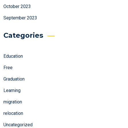
October 2023
September 2023
Categories
Education
Free
Graduation
Learning
migration
relocation
Uncategorized