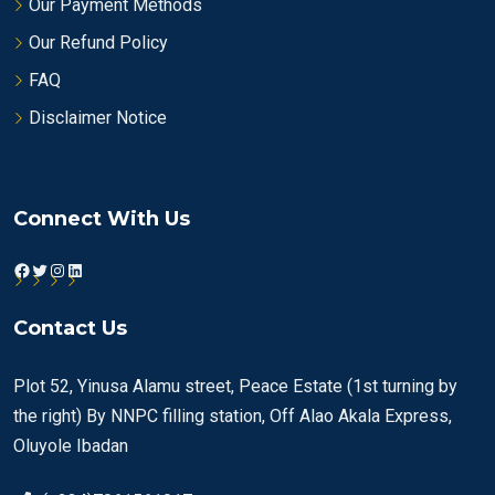
Our Payment Methods
Our Refund Policy
FAQ
Disclaimer Notice
Connect With Us
Facebook
Twitter
Instagram
LinkedIn
Contact Us
Plot 52, Yinusa Alamu street, Peace Estate (1st turning by
the right) By NNPC filling station, Off Alao Akala Express,
Oluyole Ibadan