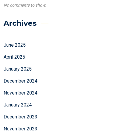
No comments to show.
Archives
June 2025
April 2025
January 2025
December 2024
November 2024
January 2024
December 2023
November 2023