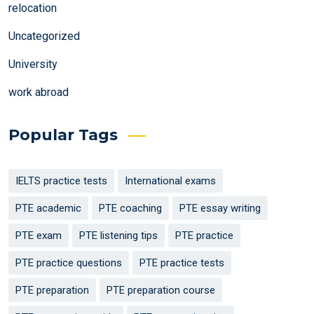
relocation
Uncategorized
University
work abroad
Popular Tags
IELTS practice tests
International exams
PTE academic
PTE coaching
PTE essay writing
PTE exam
PTE listening tips
PTE practice
PTE practice questions
PTE practice tests
PTE preparation
PTE preparation course