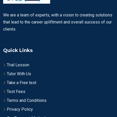
We are a team of experts, with a vision to creating solutions
that lead to the career upliftment and overall success of our
clients.
Quick Links
Trial Lesson
Tutor With Us
Take a Free test
Test Fees
Terms and Conditions
Privacy Policy