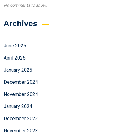
No comments to show.
Archives
June 2025
April 2025
January 2025
December 2024
November 2024
January 2024
December 2023
November 2023