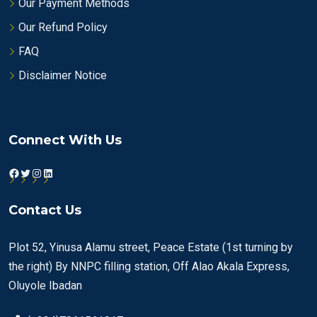
Our Payment Methods
Our Refund Policy
FAQ
Disclaimer Notice
Connect With Us
Facebook
Twitter
Instagram
LinkedIn
Contact Us
Plot 52, Yinusa Alamu street, Peace Estate (1st turning by
the right) By NNPC filling station, Off Alao Akala Express,
Oluyole Ibadan