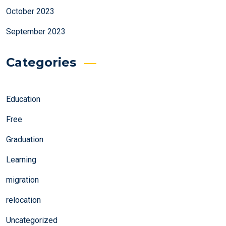
October 2023
September 2023
Categories
Education
Free
Graduation
Learning
migration
relocation
Uncategorized