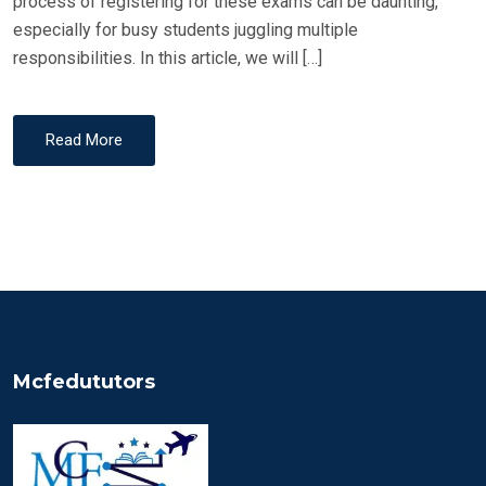
process of registering for these exams can be daunting,
especially for busy students juggling multiple
responsibilities. In this article, we will […]
Read More
Mcfedututors