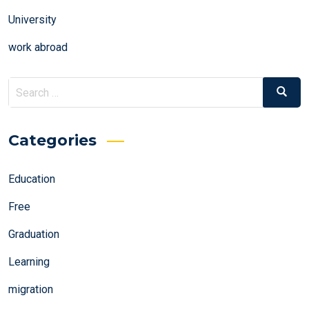
University
work abroad
Search
Search
for:
Categories
Education
Free
Graduation
Learning
migration