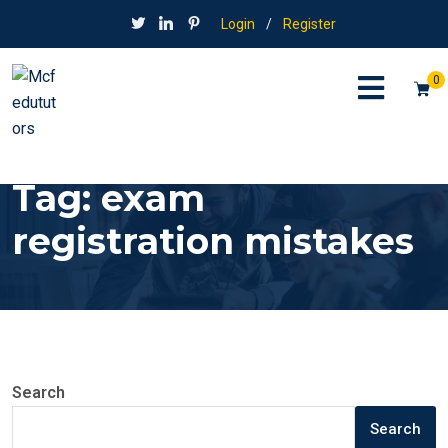
Login
/
Register
0
Tag:
exam
registration mistakes
Search
Search