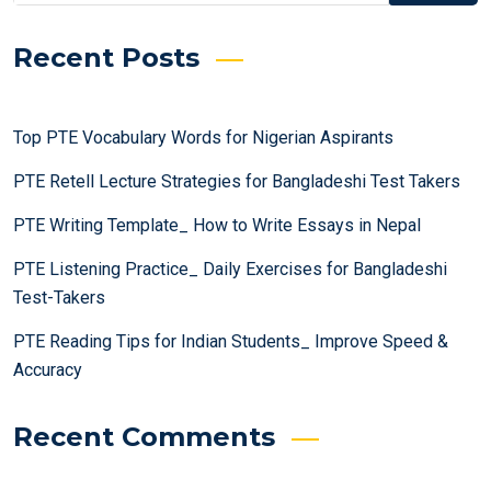
Recent Posts
Top PTE Vocabulary Words for Nigerian Aspirants
PTE Retell Lecture Strategies for Bangladeshi Test Takers
PTE Writing Template_ How to Write Essays in Nepal
PTE Listening Practice_ Daily Exercises for Bangladeshi
Test-Takers
PTE Reading Tips for Indian Students_ Improve Speed &
Accuracy
Recent Comments