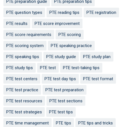
PTE preparation guide
PTE preparation tips
PTE question types
PTE reading tips
PTE registration
PTE results
PTE score improvement
PTE score requirements
PTE scoring
PTE scoring system
PTE speaking practice
PTE speaking tips
PTE study guide
PTE study plan
PTE study tips
PTE test
PTE test-taking tips
PTE test centers
PTE test day tips
PTE test format
PTE test practice
PTE test preparation
PTE test resources
PTE test sections
PTE test strategies
PTE test tips
PTE time management
PTE tips
PTE tips and tricks