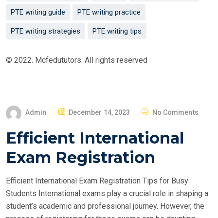
PTE writing guide
PTE writing practice
PTE writing strategies
PTE writing tips
© 2022. Mcfedututors. All rights reserved
P
Admin
December 14, 2023
No Comments
O
Efficient International
S
T
Exam Registration
E
D
Efficient International Exam Registration Tips for Busy
O
Students International exams play a crucial role in shaping a
N
student’s academic and professional journey. However, the