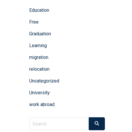
Education
Free
Graduation
Learning
migration
relocation
Uncategorized
University
work abroad
Search
Search
for: