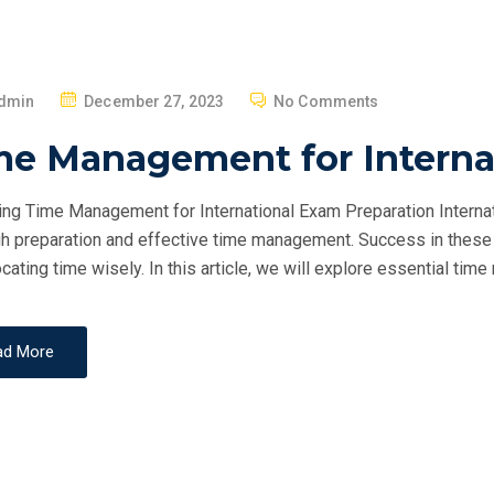
P
dmin
December 27, 2023
No Comments
O
me Management for Interna
S
T
ng Time Management for International Exam Preparation Internat
E
h preparation and effective time management. Success in these 
D
ocating time wisely. In this article, we will explore essential ti
O
N
ad More