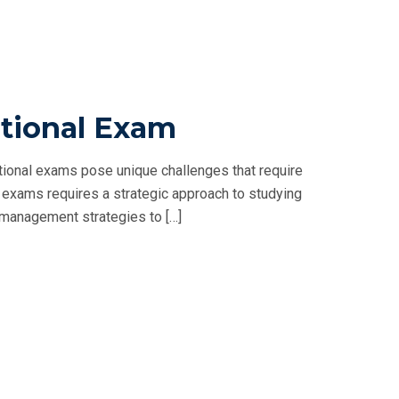
tional Exam
ional exams pose unique challenges that require
exams requires a strategic approach to studying
me management strategies to […]