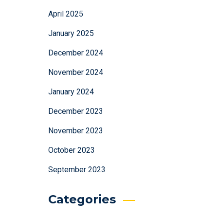
April 2025
January 2025
December 2024
November 2024
January 2024
December 2023
November 2023
October 2023
September 2023
Categories