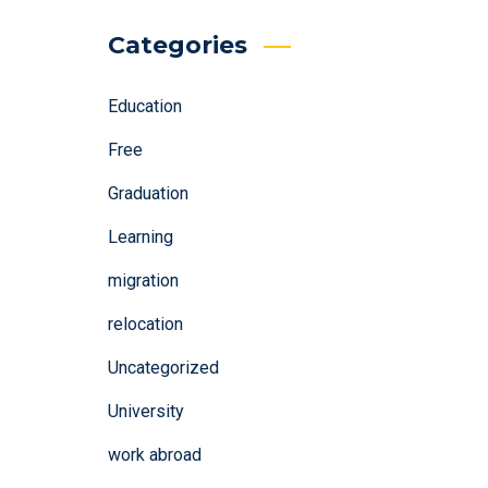
Categories
Education
Free
Graduation
Learning
migration
relocation
Uncategorized
University
work abroad