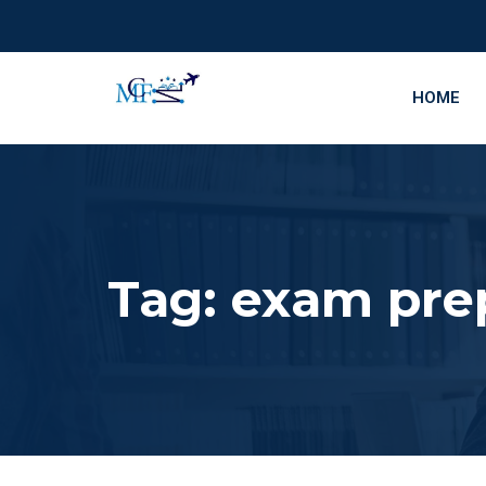
HOME
Tag:
exam pre