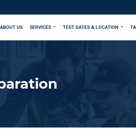
ABOUT US
SERVICES
TEST DATES & LOCATION
TA
paration