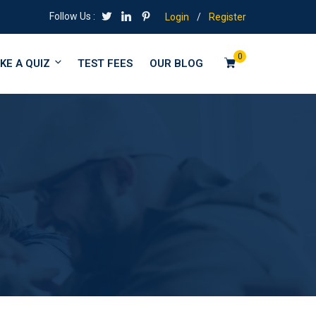
Follow Us :
Login
/
Register
0
KE A QUIZ
TEST FEES
OUR BLOG