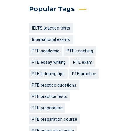
Popular Tags
IELTS practice tests
International exams
PTE academic
PTE coaching
PTE essay writing
PTE exam
PTE listening tips
PTE practice
PTE practice questions
PTE practice tests
PTE preparation
PTE preparation course
PTE preparation guide