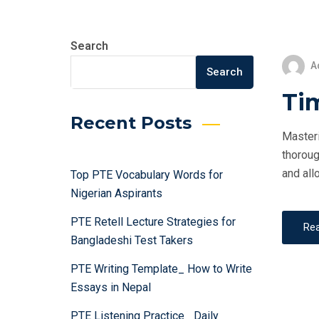
Search
A
Search
Ti
Recent Posts
Masteri
thoroug
and all
Top PTE Vocabulary Words for
Nigerian Aspirants
PTE Retell Lecture Strategies for
Re
Bangladeshi Test Takers
PTE Writing Template_ How to Write
Essays in Nepal
PTE Listening Practice_ Daily