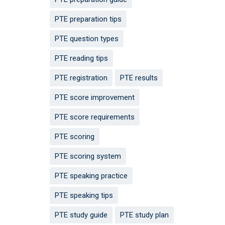
PTE preparation tips
PTE question types
PTE reading tips
PTE registration
PTE results
PTE score improvement
PTE score requirements
PTE scoring
PTE scoring system
PTE speaking practice
PTE speaking tips
PTE study guide
PTE study plan