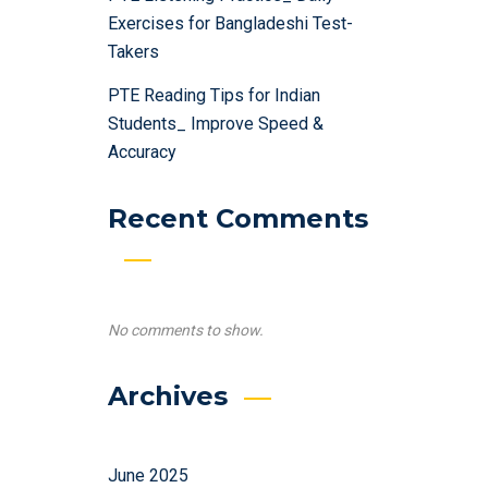
Exercises for Bangladeshi Test-
Takers
PTE Reading Tips for Indian
Students_ Improve Speed &
Accuracy
Recent Comments
No comments to show.
Archives
June 2025