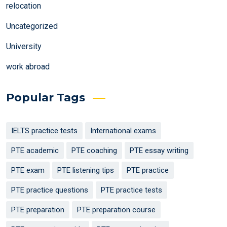
relocation
Uncategorized
University
work abroad
Popular Tags
IELTS practice tests
International exams
PTE academic
PTE coaching
PTE essay writing
PTE exam
PTE listening tips
PTE practice
PTE practice questions
PTE practice tests
PTE preparation
PTE preparation course