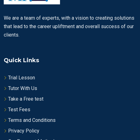
We are a team of experts, with a vision to creating solutions
that lead to the career upliftment and overall success of our
clients.
Quick Links
Trial Lesson
Tutor With Us
Take a Free test
Test Fees
Terms and Conditions
Privacy Policy