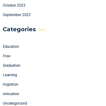
October 2023
September 2023
Categories
Education
Free
Graduation
Learning
migration
relocation
Uncategorized