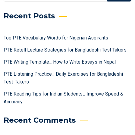
Recent Posts
Top PTE Vocabulary Words for Nigerian Aspirants
PTE Retell Lecture Strategies for Bangladeshi Test Takers
PTE Writing Template_ How to Write Essays in Nepal
PTE Listening Practice_ Daily Exercises for Bangladeshi
Test-Takers
PTE Reading Tips for Indian Students_ Improve Speed &
Accuracy
Recent Comments