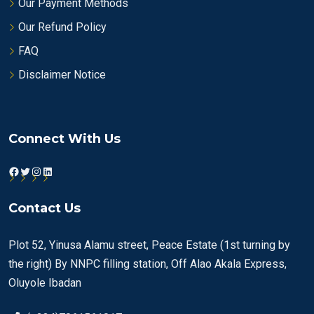
Our Payment Methods
Our Refund Policy
FAQ
Disclaimer Notice
Connect With Us
Facebook
Twitter
Instagram
LinkedIn
Contact Us
Plot 52, Yinusa Alamu street, Peace Estate (1st turning by
the right) By NNPC filling station, Off Alao Akala Express,
Oluyole Ibadan