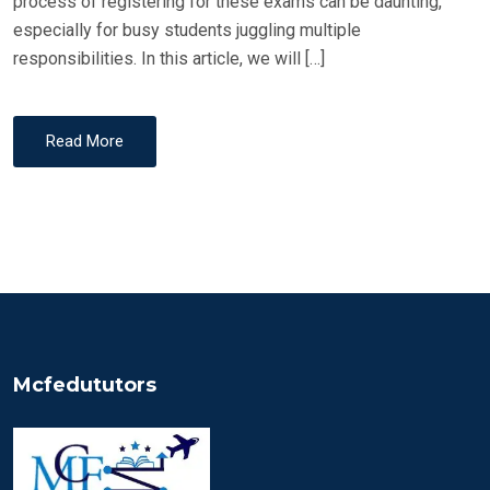
process of registering for these exams can be daunting,
especially for busy students juggling multiple
responsibilities. In this article, we will […]
Read More
Mcfedututors