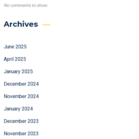
No comments to show.
Archives
June 2025
April 2025
January 2025
December 2024
November 2024
January 2024
December 2023
November 2023