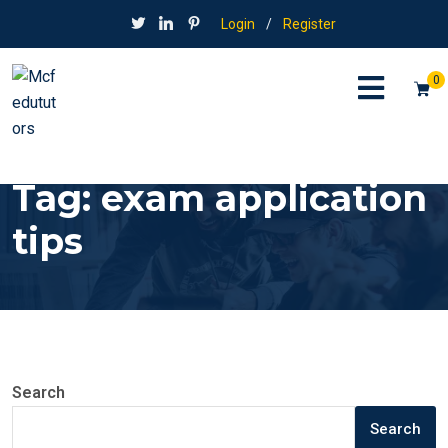
Login
/
Register
0
Tag:
exam application
tips
Search
Search