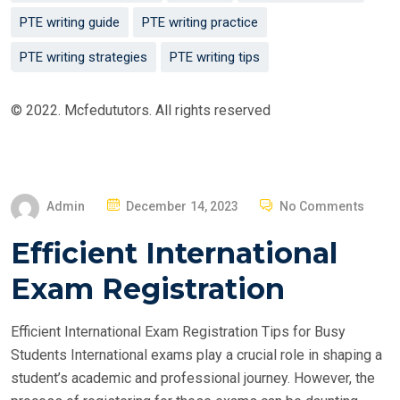
PTE writing guide
PTE writing practice
PTE writing strategies
PTE writing tips
© 2022. Mcfedututors. All rights reserved
P
Admin
December 14, 2023
No Comments
O
Efficient International
S
T
Exam Registration
E
D
Efficient International Exam Registration Tips for Busy
O
Students International exams play a crucial role in shaping a
N
student’s academic and professional journey. However, the