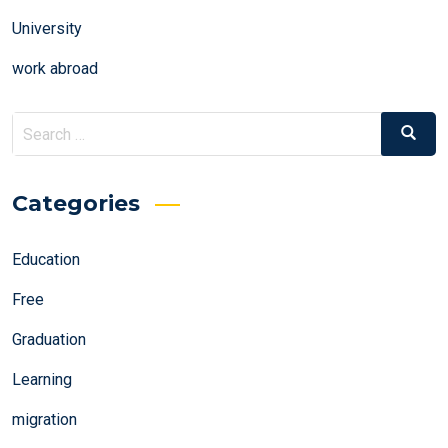
University
work abroad
Search
Search
for:
Categories
Education
Free
Graduation
Learning
migration