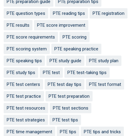
PTE preparation guide
PTE preparation tips
PTE question types
PTE reading tips
PTE registration
PTE results
PTE score improvement
PTE score requirements
PTE scoring
PTE scoring system
PTE speaking practice
PTE speaking tips
PTE study guide
PTE study plan
PTE study tips
PTE test
PTE test-taking tips
PTE test centers
PTE test day tips
PTE test format
PTE test practice
PTE test preparation
PTE test resources
PTE test sections
PTE test strategies
PTE test tips
PTE time management
PTE tips
PTE tips and tricks