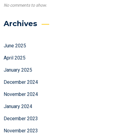
No comments to show.
Archives
June 2025
April 2025
January 2025
December 2024
November 2024
January 2024
December 2023
November 2023