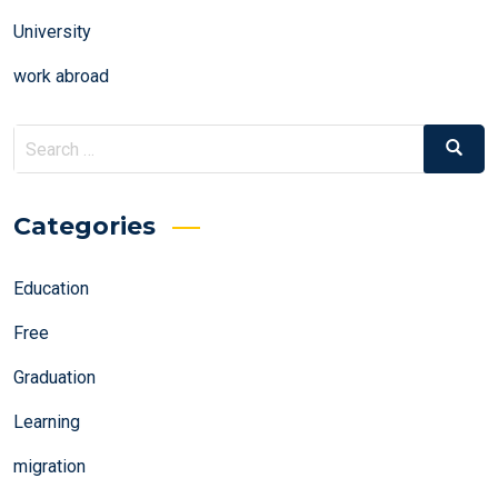
University
work abroad
Search
Search
for:
Categories
Education
Free
Graduation
Learning
migration