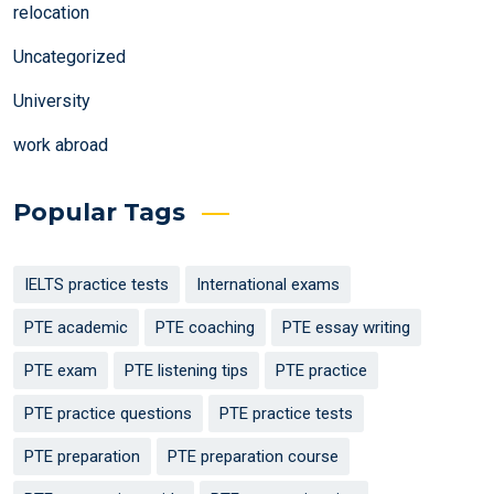
relocation
Uncategorized
University
work abroad
Popular Tags
IELTS practice tests
International exams
PTE academic
PTE coaching
PTE essay writing
PTE exam
PTE listening tips
PTE practice
PTE practice questions
PTE practice tests
PTE preparation
PTE preparation course