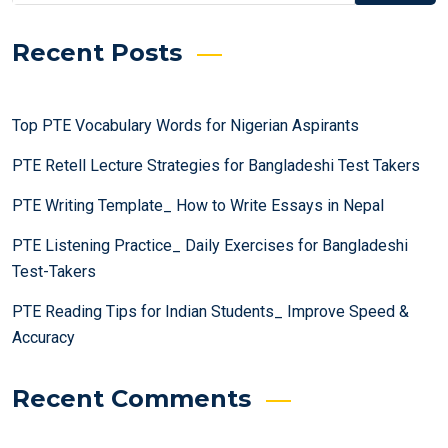
Recent Posts
Top PTE Vocabulary Words for Nigerian Aspirants
PTE Retell Lecture Strategies for Bangladeshi Test Takers
PTE Writing Template_ How to Write Essays in Nepal
PTE Listening Practice_ Daily Exercises for Bangladeshi
Test-Takers
PTE Reading Tips for Indian Students_ Improve Speed &
Accuracy
Recent Comments