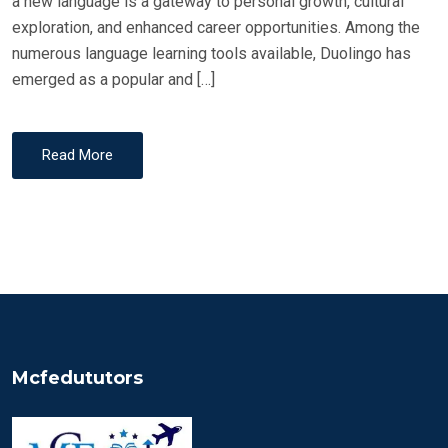
a new language is a gateway to personal growth, cultural
exploration, and enhanced career opportunities. Among the
numerous language learning tools available, Duolingo has
emerged as a popular and […]
Read More
Mcfedututors