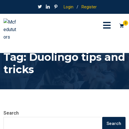
Login
/
Register
0
Tag:
Duolingo tips and
tricks
Search
Search