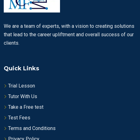
We are a team of experts, with a vision to creating solutions
that lead to the career upliftment and overall success of our
clients.
Quick Links
Trial Lesson
Tutor With Us
Take a Free test
Test Fees
Terms and Conditions
Privacy Policy