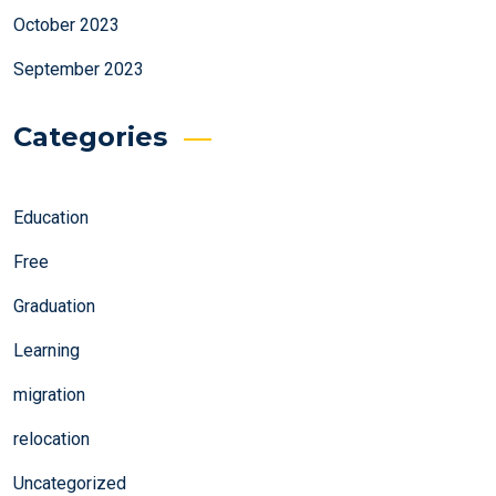
October 2023
September 2023
Categories
Education
Free
Graduation
Learning
migration
relocation
Uncategorized