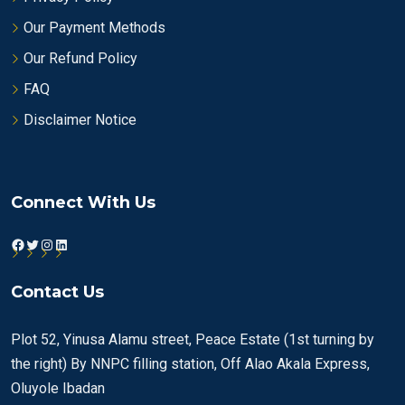
Our Payment Methods
Our Refund Policy
FAQ
Disclaimer Notice
Connect With Us
Facebook
Twitter
Instagram
LinkedIn
Contact Us
Plot 52, Yinusa Alamu street, Peace Estate (1st turning by
the right) By NNPC filling station, Off Alao Akala Express,
Oluyole Ibadan