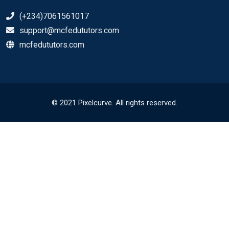
(+234)7061561017
support@mcfedututors.com
mcfedututors.com
© 2021 Pixelcurve. All rights reserved.