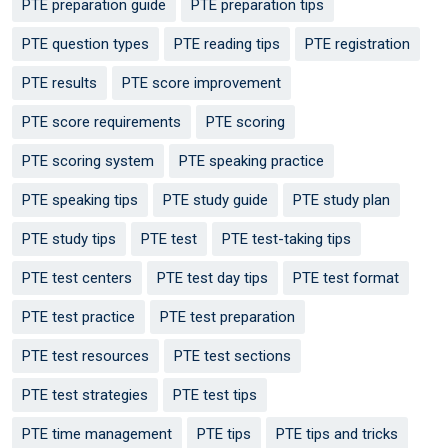
PTE preparation guide
PTE preparation tips
PTE question types
PTE reading tips
PTE registration
PTE results
PTE score improvement
PTE score requirements
PTE scoring
PTE scoring system
PTE speaking practice
PTE speaking tips
PTE study guide
PTE study plan
PTE study tips
PTE test
PTE test-taking tips
PTE test centers
PTE test day tips
PTE test format
PTE test practice
PTE test preparation
PTE test resources
PTE test sections
PTE test strategies
PTE test tips
PTE time management
PTE tips
PTE tips and tricks