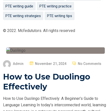
PTE writing guide
PTE writing practice
PTE writing strategies
PTE writing tips
© 2022. Mcfedututors. All rights reserved
P
Admin
November 21, 2024
No Comments
O
How to Use Duolingo
S
T
Effectively
E
D
How to Use Duolingo Effectively: A Beginner’s Guide to
O
Language Learning In today’s interconnected world, learning
N