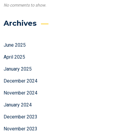
No comments to show.
Archives
June 2025
April 2025
January 2025
December 2024
November 2024
January 2024
December 2023
November 2023