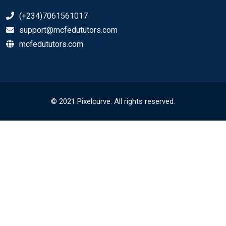
(+234)7061561017
support@mcfedututors.com
mcfedututors.com
© 2021 Pixelcurve. All rights reserved.