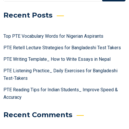
Recent Posts
Top PTE Vocabulary Words for Nigerian Aspirants
PTE Retell Lecture Strategies for Bangladeshi Test Takers
PTE Writing Template_ How to Write Essays in Nepal
PTE Listening Practice_ Daily Exercises for Bangladeshi
Test-Takers
PTE Reading Tips for Indian Students_ Improve Speed &
Accuracy
Recent Comments