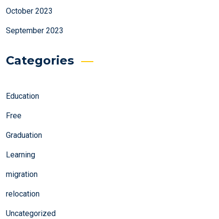
October 2023
September 2023
Categories
Education
Free
Graduation
Learning
migration
relocation
Uncategorized