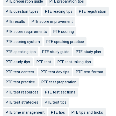
PTE preparation guide
PTE preparation tips
PTE question types
PTE reading tips
PTE registration
PTE results
PTE score improvement
PTE score requirements
PTE scoring
PTE scoring system
PTE speaking practice
PTE speaking tips
PTE study guide
PTE study plan
PTE study tips
PTE test
PTE test-taking tips
PTE test centers
PTE test day tips
PTE test format
PTE test practice
PTE test preparation
PTE test resources
PTE test sections
PTE test strategies
PTE test tips
PTE time management
PTE tips
PTE tips and tricks