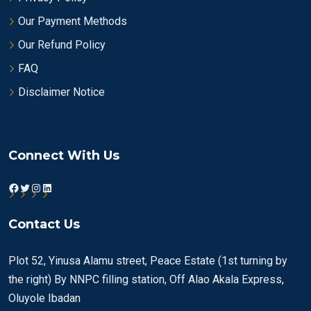
Our Payment Methods
Our Refund Policy
FAQ
Disclaimer Notice
Connect With Us
Facebook
Twitter
Instagram
LinkedIn
Contact Us
Plot 52, Yinusa Alamu street, Peace Estate (1st turning by
the right) By NNPC filling station, Off Alao Akala Express,
Oluyole Ibadan