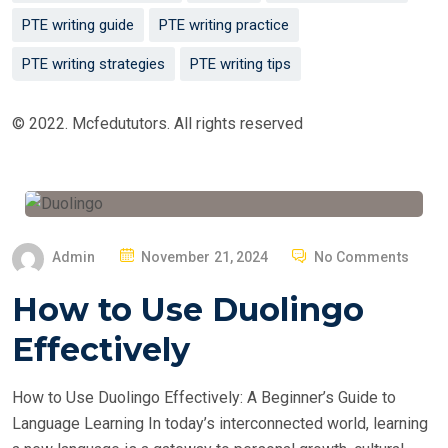
PTE writing guide
PTE writing practice
PTE writing strategies
PTE writing tips
© 2022. Mcfedututors. All rights reserved
P
Admin
November 21, 2024
No Comments
O
How to Use Duolingo
S
T
Effectively
E
D
How to Use Duolingo Effectively: A Beginner’s Guide to
O
Language Learning In today’s interconnected world, learning
N