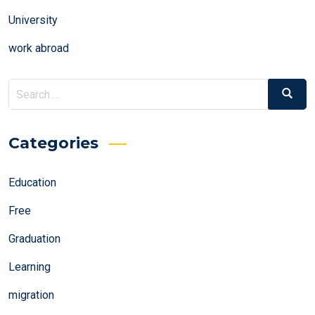
University
work abroad
Search
Search
for:
Categories
Education
Free
Graduation
Learning
migration