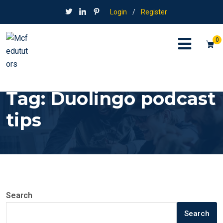
Login
/
Register
0
Tag:
Duolingo podcast
tips
Search
Search