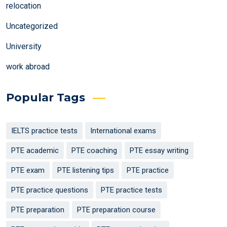
relocation
Uncategorized
University
work abroad
Popular Tags
IELTS practice tests
International exams
PTE academic
PTE coaching
PTE essay writing
PTE exam
PTE listening tips
PTE practice
PTE practice questions
PTE practice tests
PTE preparation
PTE preparation course