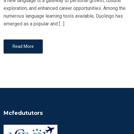
a new language is a gateway to personal growth, cultural
exploration, and enhanced career opportunities. Among the
numerous language learning tools available, Duolingo has
emerged as a popular and […]
Read More
Mcfedututors