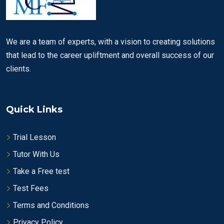
We are a team of experts, with a vision to creating solutions
that lead to the career upliftment and overall success of our
clients.
Quick Links
Trial Lesson
Tutor With Us
Take a Free test
Test Fees
Terms and Conditions
Privacy Policy