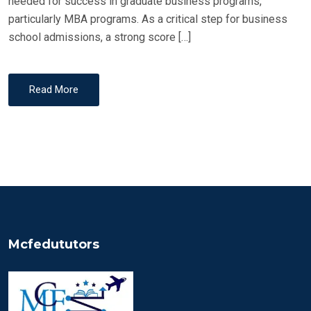
needed for success in graduate business programs,
particularly MBA programs. As a critical step for business
school admissions, a strong score […]
Read More
Mcfedututors