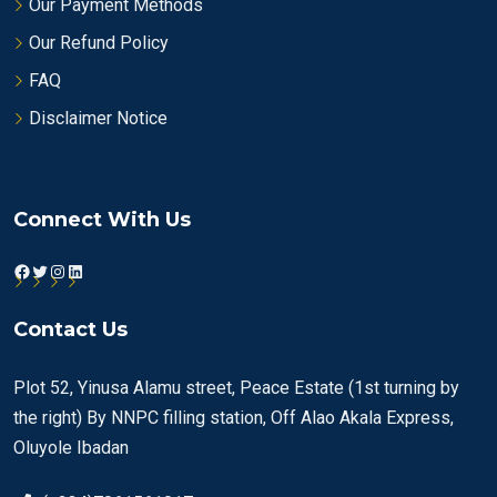
Our Payment Methods
Our Refund Policy
FAQ
Disclaimer Notice
Connect With Us
Facebook
Twitter
Instagram
LinkedIn
Contact Us
Plot 52, Yinusa Alamu street, Peace Estate (1st turning by
the right) By NNPC filling station, Off Alao Akala Express,
Oluyole Ibadan