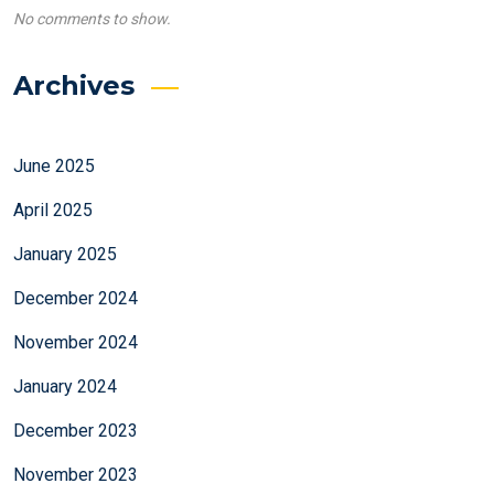
No comments to show.
Archives
June 2025
April 2025
January 2025
December 2024
November 2024
January 2024
December 2023
November 2023