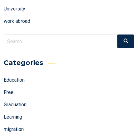
University
work abroad
Search
Search
for:
Categories
Education
Free
Graduation
Learning
migration