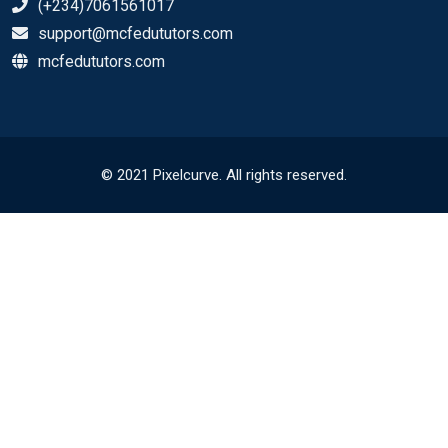
(+234)7061561017
support@mcfedututors.com
mcfedututors.com
© 2021 Pixelcurve. All rights reserved.