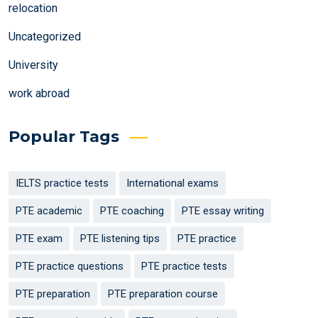
relocation
Uncategorized
University
work abroad
Popular Tags
IELTS practice tests
International exams
PTE academic
PTE coaching
PTE essay writing
PTE exam
PTE listening tips
PTE practice
PTE practice questions
PTE practice tests
PTE preparation
PTE preparation course