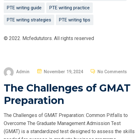
PTE writing guide
PTE writing practice
PTE writing strategies
PTE writing tips
© 2022. Mcfedututors. All rights reserved
P
Admin
November 19, 2024
No Comments
O
The Challenges of GMAT
S
T
Preparation
E
D
The Challenges of GMAT Preparation: Common Pitfalls to
O
Overcome The Graduate Management Admission Test
N
(GMAT) is a standardized test designed to assess the skills