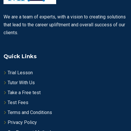
We are a team of experts, with a vision to creating solutions
that lead to the career upliftment and overall success of our
clients.
Quick Links
Trial Lesson
Tutor With Us
Take a Free test
Test Fees
Terms and Conditions
Privacy Policy