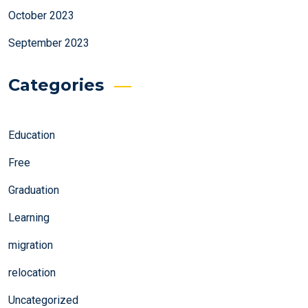
October 2023
September 2023
Categories
Education
Free
Graduation
Learning
migration
relocation
Uncategorized