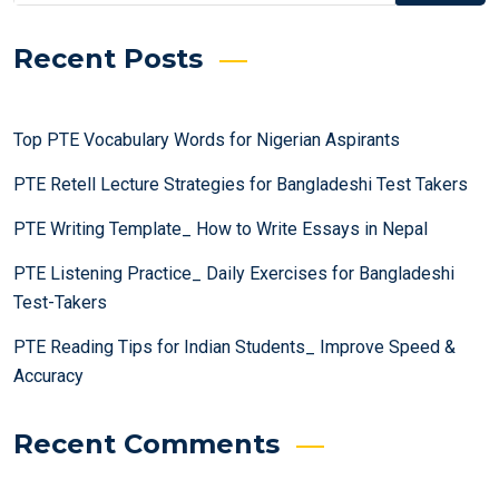
Recent Posts
Top PTE Vocabulary Words for Nigerian Aspirants
PTE Retell Lecture Strategies for Bangladeshi Test Takers
PTE Writing Template_ How to Write Essays in Nepal
PTE Listening Practice_ Daily Exercises for Bangladeshi
Test-Takers
PTE Reading Tips for Indian Students_ Improve Speed &
Accuracy
Recent Comments