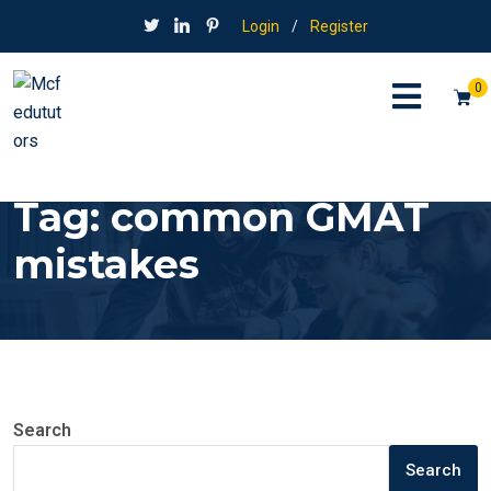
Login
/
Register
0
Tag:
common GMAT
mistakes
Search
Search