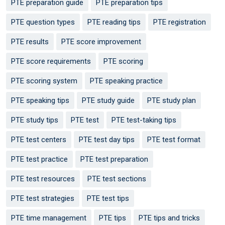
PTE preparation guide
PTE preparation tips
PTE question types
PTE reading tips
PTE registration
PTE results
PTE score improvement
PTE score requirements
PTE scoring
PTE scoring system
PTE speaking practice
PTE speaking tips
PTE study guide
PTE study plan
PTE study tips
PTE test
PTE test-taking tips
PTE test centers
PTE test day tips
PTE test format
PTE test practice
PTE test preparation
PTE test resources
PTE test sections
PTE test strategies
PTE test tips
PTE time management
PTE tips
PTE tips and tricks