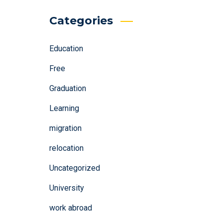
Categories
Education
Free
Graduation
Learning
migration
relocation
Uncategorized
University
work abroad