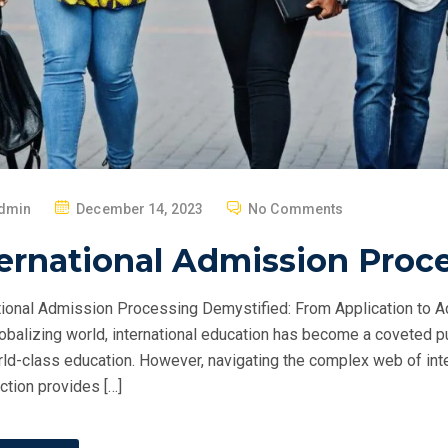
P
dmin
December 14, 2023
No Comments
O
ernational Admission Proc
S
T
tional Admission Processing Demystified: From Application to 
E
obalizing world, international education has become a coveted p
D
ld-class education. However, navigating the complex web of int
O
ction provides […]
N