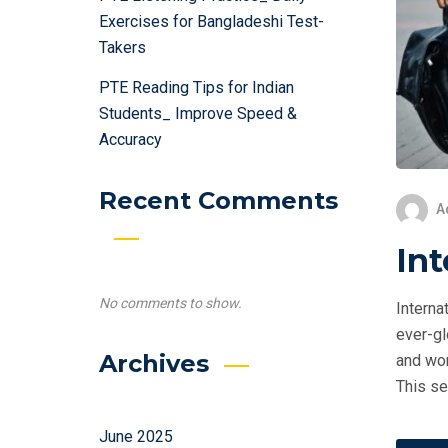
Exercises for Bangladeshi Test-
Takers
PTE Reading Tips for Indian
Students_ Improve Speed &
Accuracy
Recent Comments
A
Int
No comments to show.
Interna
ever-gl
Archives
and wor
This se
June 2025