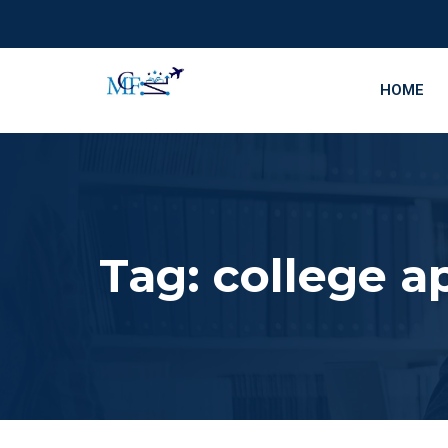
HOME
Tag:
college a