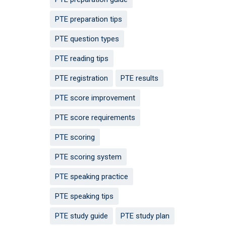
PTE preparation tips
PTE question types
PTE reading tips
PTE registration
PTE results
PTE score improvement
PTE score requirements
PTE scoring
PTE scoring system
PTE speaking practice
PTE speaking tips
PTE study guide
PTE study plan