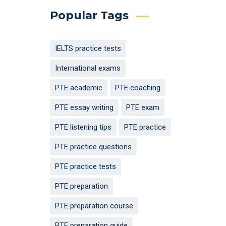
Popular Tags
IELTS practice tests
International exams
PTE academic
PTE coaching
PTE essay writing
PTE exam
PTE listening tips
PTE practice
PTE practice questions
PTE practice tests
PTE preparation
PTE preparation course
PTE preparation guide