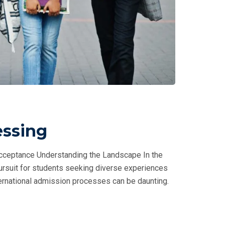
essing
Acceptance Understanding the Landscape In the
ursuit for students seeking diverse experiences
ernational admission processes can be daunting.