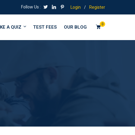
Follow Us :
Login
/
Register
0
KE A QUIZ
TEST FEES
OUR BLOG