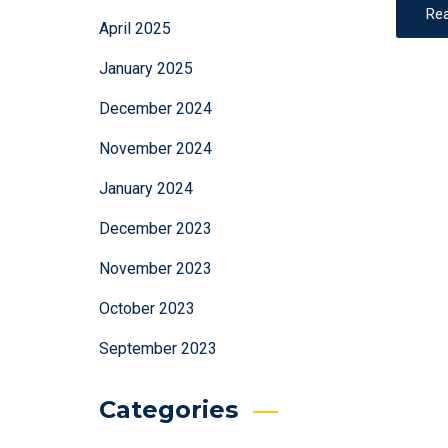
Re
April 2025
January 2025
December 2024
November 2024
January 2024
December 2023
November 2023
October 2023
September 2023
Categories