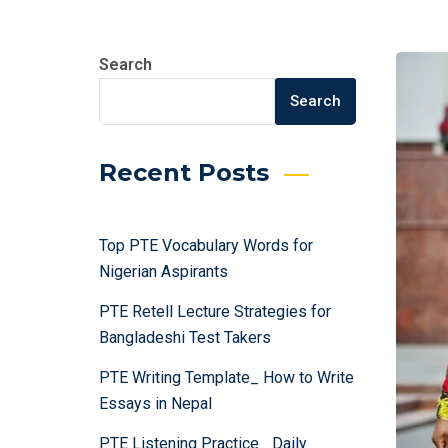
Search
Search
Recent Posts
Top PTE Vocabulary Words for
Nigerian Aspirants
PTE Retell Lecture Strategies for
Bangladeshi Test Takers
PTE Writing Template_ How to Write
Essays in Nepal
PTE Listening Practice_ Daily