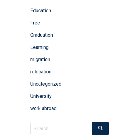
Education
Free
Graduation
Learning
migration
relocation
Uncategorized
University
work abroad
Search
Search
for: