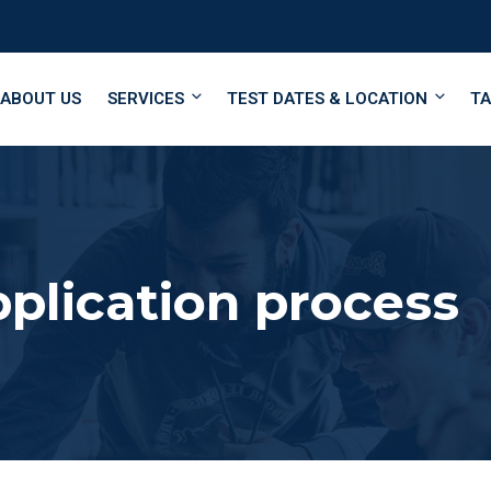
ABOUT US
SERVICES
TEST DATES & LOCATION
TA
pplication process