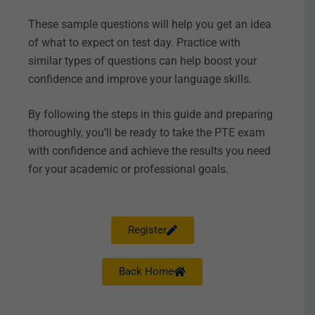
These sample questions will help you get an idea
of what to expect on test day. Practice with
similar types of questions can help boost your
confidence and improve your language skills.
By following the steps in this guide and preparing
thoroughly, you’ll be ready to take the PTE exam
with confidence and achieve the results you need
for your academic or professional goals.
Register
Back Home