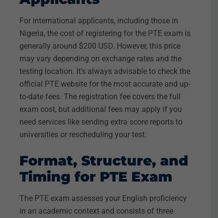
For international applicants, including those in
Nigeria, the cost of registering for the PTE exam is
generally around $200 USD. However, this price
may vary depending on exchange rates and the
testing location. It’s always advisable to check the
official PTE website for the most accurate and up-
to-date fees. The registration fee covers the full
exam cost, but additional fees may apply if you
need services like sending extra score reports to
universities or rescheduling your test.
Format, Structure, and
Timing for PTE Exam
The PTE exam assesses your English proficiency
in an academic context and consists of three