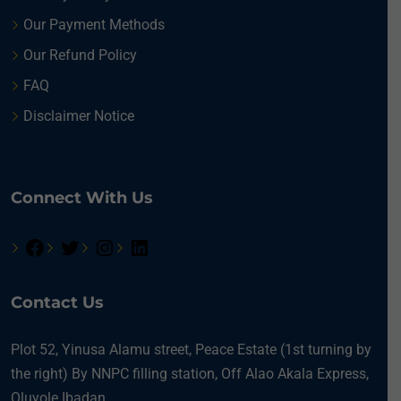
Our Payment Methods
Our Refund Policy
FAQ
Disclaimer Notice
Connect With Us
Contact Us
Plot 52, Yinusa Alamu street, Peace Estate (1st turning by
the right) By NNPC filling station, Off Alao Akala Express,
Oluyole Ibadan