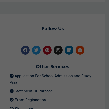
Follow Us
Other Services
Application For School Admission and Study
Visa
Statement Of Purpose
Exam Registration
Study Loans