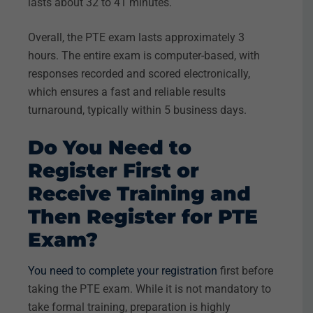
lasts about 32 to 41 minutes.
Overall, the PTE exam lasts approximately 3
hours. The entire exam is computer-based, with
responses recorded and scored electronically,
which ensures a fast and reliable results
turnaround, typically within 5 business days.
Do You Need to
Register First or
Receive Training and
Then Register for PTE
Exam?
You need to complete your registration
first before
taking the PTE exam. While it is not mandatory to
take formal training, preparation is highly