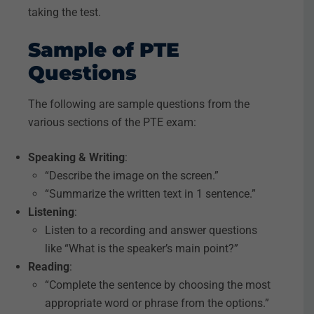
taking the test.
Sample of PTE
Questions
The following are sample questions from the
various sections of the PTE exam:
Speaking & Writing
:
“Describe the image on the screen.”
“Summarize the written text in 1 sentence.”
Listening
:
Listen to a recording and answer questions
like “What is the speaker’s main point?”
Reading
:
“Complete the sentence by choosing the most
appropriate word or phrase from the options.”