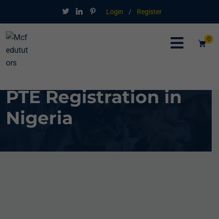
Login
/
Register
0
PTE Registration in
Nigeria