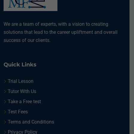
We are a team of experts, with a vision to creating
solutions that lead to the career upliftment and overall
success of our clients.
Quick Links
Trial Lesson
Tutor With Us
Take a Free test
Test Fees
Terms and Conditions
Privacy Policy