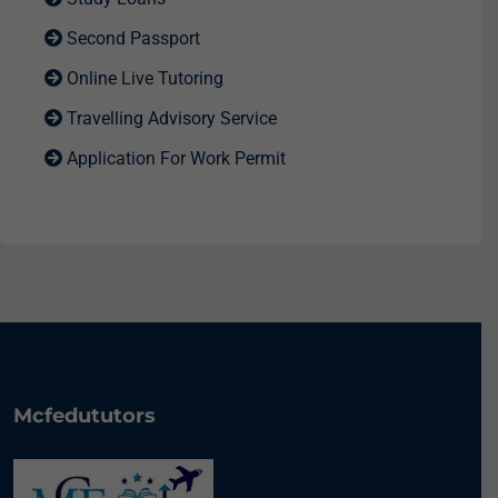
Second Passport
Online Live Tutoring
Travelling Advisory Service
Application For Work Permit
Mcfedututors