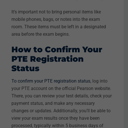
It’s important not to bring personal items like
mobile phones, bags, or notes into the exam
room. These items must be left in a designated
area before the exam begins.
How to Confirm Your
PTE Registration
Status
To confirm your PTE registration status
, log into
your PTE account on the official Pearson website.
There, you can review your test details, check your
payment status, and make any necessary
changes or updates. Additionally, you’ll be able to
view your exam results once they have been
processed, typically within 5 business days of