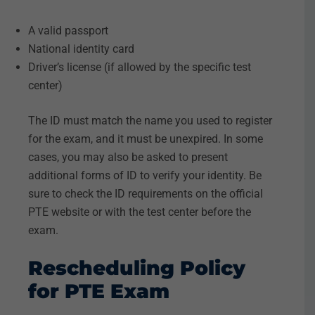
A valid passport
National identity card
Driver’s license (if allowed by the specific test
center)
The ID must match the name you used to register
for the exam, and it must be unexpired. In some
cases, you may also be asked to present
additional forms of ID to verify your identity. Be
sure to check the ID requirements on the official
PTE website or with the test center before the
exam.
Rescheduling Policy
for PTE Exam