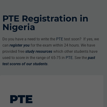
PTE Registration in
Nigeria
Do you have a need to write the
PTE
test soon? If yes, we
can
register you
for the exam within 24 hours. We have
provided free
study resources
which other students have
used to score in the range of 65-75 in
PTE
. See the
past
test scores
of our students
.
PTE