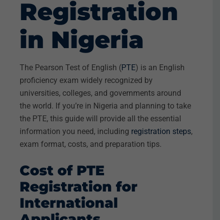
Registration
in Nigeria
The Pearson Test of English (
PTE
) is an English
proficiency exam widely recognized by
universities, colleges, and governments around
the world. If you’re in Nigeria and planning to take
the PTE, this guide will provide all the essential
information you need, including
registration steps
,
exam format, costs, and preparation tips.
Cost of PTE
Registration for
International
Applicants