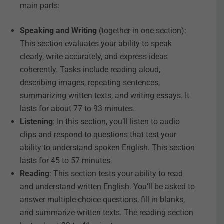
main parts:
Speaking and Writing
(together in one section):
This section evaluates your ability to speak
clearly, write accurately, and express ideas
coherently. Tasks include reading aloud,
describing images, repeating sentences,
summarizing written texts, and writing essays. It
lasts for about 77 to 93 minutes.
Listening
: In this section, you’ll listen to audio
clips and respond to questions that test your
ability to understand spoken English. This section
lasts for 45 to 57 minutes.
Reading
: This section tests your ability to read
and understand written English. You’ll be asked to
answer multiple-choice questions, fill in blanks,
and summarize written texts. The reading section