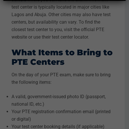
test center is typically located in major cities like
Lagos and Abuja. Other cities may also have test
centers, but availability can vary. To find the
closest test center to you, visit the official PTE
website or use their test center locator.
What Items to Bring to
PTE Centers
On the day of your PTE exam, make sure to bring
the following items:
A valid, government-issued photo ID (passport,
national ID, etc.)
Your PTE registration confirmation email (printed
or digital)
Your test center booking details (if applicable)