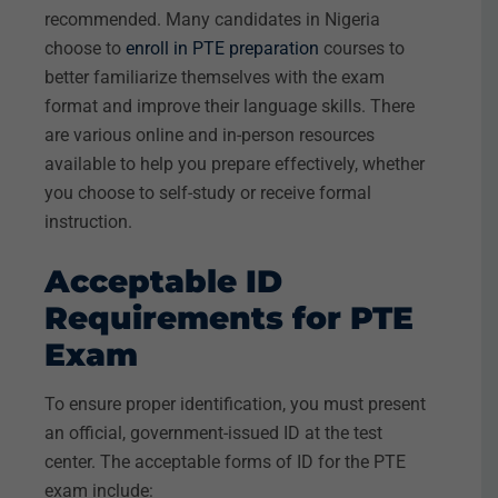
recommended. Many candidates in Nigeria
choose to
enroll in PTE preparation
courses to
better familiarize themselves with the exam
format and improve their language skills. There
are various online and in-person resources
available to help you prepare effectively, whether
you choose to self-study or receive formal
instruction.
Acceptable ID
Requirements for PTE
Exam
To ensure proper identification, you must present
an official, government-issued ID at the test
center. The acceptable forms of ID for the PTE
exam include: