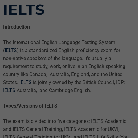
IELTS
Introduction
The International English Language Testing System
(
IELTS
) is a standardized English proficiency exam for
non-native speakers of the language. It’s usually a
requirement to study, work, or live in an English speaking
country like Canada, Australia, England, and the United
States.
IELTS
is jointly owned by the British Council, IDP:
IELTS
Australia, and Cambridge English.
Types/Versions of IELTS
The exam is divided into five categories: IELTS Academic
and IELTS General Training, IELTS Academic for UKVI,
IELTS General Training for UKVI, and IELTS Life Skills. You