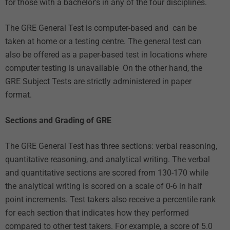
for those with a bachelor’s in any of the four disciplines.
The GRE General Test is computer-based and can be
taken at home or a testing centre. The general test can
also be offered as a paper-based test in locations where
computer testing is unavailable On the other hand, the
GRE Subject Tests are strictly administered in paper
format.
Sections and Grading of GRE
The GRE General Test has three sections: verbal reasoning,
quantitative reasoning, and analytical writing. The verbal
and quantitative sections are scored from 130-170 while
the analytical writing is scored on a scale of 0-6 in half
point increments. Test takers also receive a percentile rank
for each section that indicates how they performed
compared to other test takers. For example, a score of 5.0