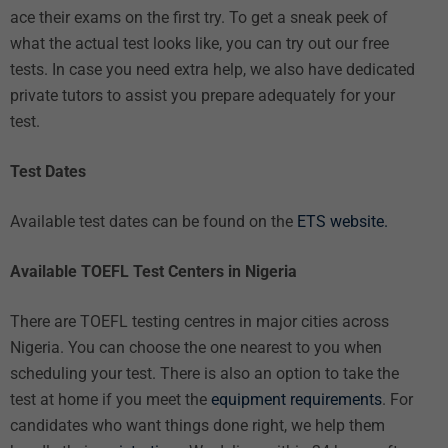
ace their exams on the first try. To get a sneak peek of
what the actual test looks like, you can try out our
free
tests
. In case you need extra help, we also have dedicated
private tutors
to assist you prepare adequately for your
test.
Test Dates
Available test dates can be found on the
ETS website.
Available TOEFL Test Centers in Nigeria
There are TOEFL testing centres in major cities across
Nigeria. You can choose the one nearest to you when
scheduling your test. There is also an option to take the
test at home if you meet the
equipment requirements
. For
candidates who want things done right, we help them