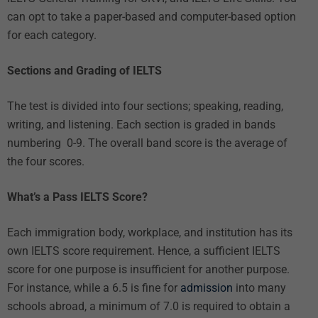
can opt to take a paper-based and computer-based option
for each category.
Sections and Grading of IELTS
The test is divided into four sections; speaking, reading,
writing, and listening. Each section is graded in bands
numbering 0-9. The overall band score is the average of
the four scores.
What’s a Pass IELTS Score?
Each immigration body, workplace, and institution has its
own IELTS score requirement. Hence, a sufficient IELTS
score for one purpose is insufficient for another purpose.
For instance, while a 6.5 is fine for
admission
into many
schools abroad, a minimum of 7.0 is required to obtain a