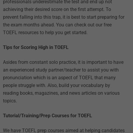
professionals underestimate the test and end up not
achieving their desired score on the first attempt. To
prevent falling into this trap, it is best to start preparing for
the exam months ahead. You can check out our
free
TOEFL resources
to help you get started.
Tips for Scoring High in TOEFL
Asides from constant solo practice, it is important to have
an experienced study partner/teacher to assist you with
pronunciation which is an aspect of TOEFL that many
people struggle with. Also, build your vocabulary by
reading books, magazines, and news articles on various
topics.
Tutorial/Training/Prep Courses for TOEFL
We have
TOEFL prep courses
aimed at helping candidates