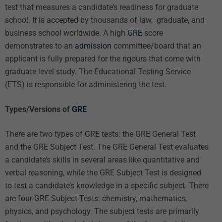
test that measures a candidate’s readiness for graduate
school. It is accepted by thousands of law, graduate, and
business school worldwide. A high
GRE
score
demonstrates to an
admission
committee/board that an
applicant is fully prepared for the rigours that come with
graduate-level study. The Educational Testing Service
(ETS) is responsible for administering the test.
Types/Versions of
GRE
There are two types of GRE tests: the GRE General Test
and the GRE Subject Test. The GRE General Test evaluates
a candidate’s skills in several areas like quantitative and
verbal reasoning, while the GRE Subject Test is designed
to test a candidate’s knowledge in a specific subject. There
are four GRE Subject Tests: chemistry, mathematics,
physics, and psychology. The subject tests are primarily