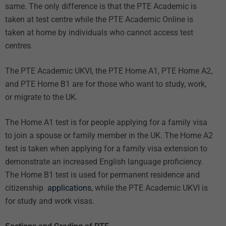
same. The only difference is that the PTE Academic is
taken at test centre while the PTE Academic Online is
taken at home by individuals who cannot access test
centres.
The PTE Academic UKVI, the PTE Home A1, PTE Home A2,
and PTE Home B1 are for those who want to study, work,
or migrate to the UK.
The Home A1 test is for people applying for a family visa
to join a spouse or family member in the UK. The Home A2
test is taken when applying for a family visa extension to
demonstrate an increased English language proficiency.
The Home B1 test is used for permanent residence and
citizenship
applications
, while the PTE Academic UKVI is
for study and work visas.