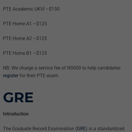
PTE Academic UKVI –$150
PTE Home A1 –$125
PTE Home A2 –$125
PTE Home B1 –$125
NB: We charge a service fee of N5000 to help candidates
register
for their PTE exam.
G
RE
Introduction
The Graduate Record Examination (
GRE
) is a standardized