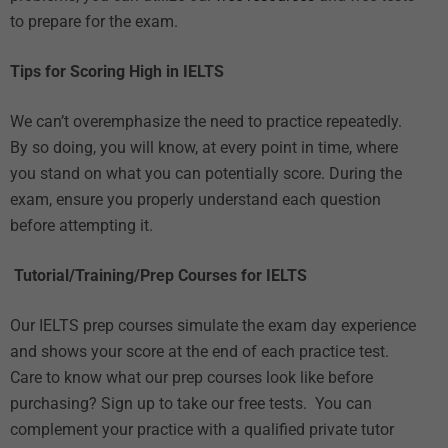
to prepare for the exam.
Tips for Scoring High in IELTS
We can’t overemphasize the need to practice repeatedly.
By so doing, you will know, at every point in time, where
you stand on what you can potentially score. During the
exam, ensure you properly understand each question
before attempting it.
Tutorial/Training/Prep Courses for IELTS
Our
IELTS prep courses
simulate the exam day experience
and shows your score at the end of each practice test.
Care to know what our prep courses look like before
purchasing? Sign up to take our
free tests.
You can
complement your practice with
a qualified private tutor