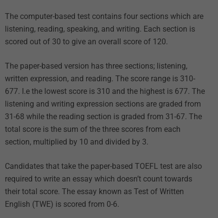
The computer-based test contains four sections which are
listening, reading, speaking, and writing. Each section is
scored out of 30 to give an overall score of 120.
The paper-based version has three sections; listening,
written expression, and reading. The score range is 310-
677. I.e the lowest score is 310 and the highest is 677. The
listening and writing expression sections are graded from
31-68 while the reading section is graded from 31-67. The
total score is the sum of the three scores from each
section, multiplied by 10 and divided by 3.
Candidates that take the paper-based TOEFL test are also
required to write an essay which doesn’t count towards
their total score. The essay known as Test of Written
English (TWE) is scored from 0-6.