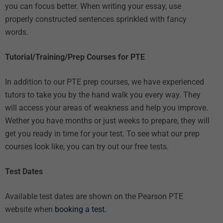
you can focus better. When writing your essay, use
properly constructed sentences sprinkled with fancy
words.
Tutorial/Training/Prep Courses for PTE
In addition to our
PTE prep courses
, we have
experienced
tutors
to take you by the hand walk you every way. They
will access your areas of weakness and help you improve.
Wether you have months or just weeks to prepare, they will
get you ready in time for your test. To see what our prep
courses look like, you can try out our
free tests
.
Test Dates
Available test dates are shown on the Pearson PTE
website when
booking a test.