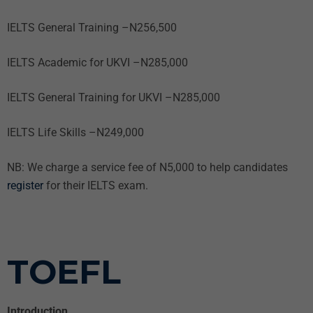
IELTS General Training –N256,500
IELTS Academic for UKVI –N285,000
IELTS General Training for UKVI –N285,000
IELTS Life Skills –N249,000
NB: We charge a service fee of N5,000 to help candidates
register
for their IELTS exam.
TOEFL
Introduction