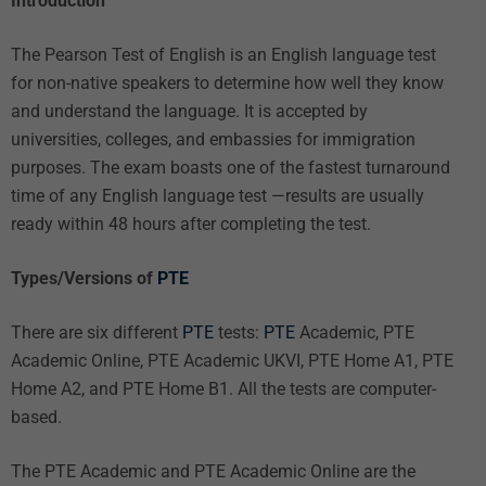
Introduction
The Pearson Test of English is an English language test
for non-native speakers to determine how well they know
and understand the language. It is accepted by
universities, colleges, and embassies for immigration
purposes. The exam boasts one of the fastest turnaround
time of any English language test —results are usually
ready within 48 hours after completing the test.
Types/Versions of
PTE
There are six different
PTE
tests:
PTE
Academic, PTE
Academic Online, PTE Academic UKVI, PTE Home A1, PTE
Home A2, and PTE Home B1. All the tests are computer-
based.
The PTE Academic and PTE Academic Online are the