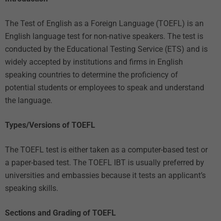
The Test of English as a Foreign Language (TOEFL) is an
English language test for non-native speakers. The test is
conducted by the Educational Testing Service (ETS) and is
widely accepted by institutions and firms in English
speaking countries to determine the proficiency of
potential students or employees to speak and understand
the language.
Types/Versions of TOEFL
The TOEFL test is either taken as a computer-based test or
a paper-based test. The TOEFL IBT is usually preferred by
universities and embassies because it tests an applicant’s
speaking skills.
Sections and Grading of TOEFL