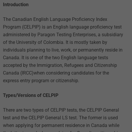
Introduction
The Canadian English Language Proficiency Index
Program (CELPIP) is an English language proficiency test
administered by Paragon Testing Enterprises, a subsidiary
of the University of Colombia. It is mostly taken by
individuals planning to live, work, or permanently reside in
Canada. It is one of the two English language tests
accepted by the Immigration, Refugees and Citizenship
Canada (IRCC)when considering candidates for the
express entry program or citizenship.
Types/Versions of CELPIP
There are two types of CELPIP tests, the CELPIP General
test and the CELPIP General LS test. The former is used
when applying for permanent residence in Canada while