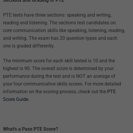
Sections and Grading of PTE
PTE tests have three sections: speaking and writing,
reading and listening. The sections test candidates on
core communication skills like speaking, listening, reading,
and writing. The exam has 20 question types and each
one is graded differently.
The minimum score for each skill tested is 10 and the
highest is 90. The overall score is determined by your
performance during the test and is NOT an average of
your four communicative skills scores. For more detailed
information on the scoring process, check out the
PTE
Score Guide.
What’s a Pass PTE Score?