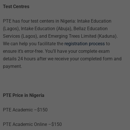
Test Centres
PTE has four test centers in Nigeria: Intake Education
(Lagos), Intake Education (Abuja), Bellaz Education
Services (Lagos), and Emerging Trees Limited (Kaduna).
We can help you facilitate the
registration process
to
ensure it’s error-free. You’ll have your complete exam
details 24 hours after we receive your completed form and
payment.
PTE Price in Nigeria
PTE Academic –$150
PTE Academic Online –$150