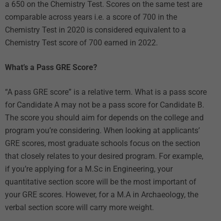
a 650 on the Chemistry Test. Scores on the same test are
comparable across years i.e. a score of 700 in the
Chemistry Test in 2020 is considered equivalent to a
Chemistry Test score of 700 earned in 2022.
What’s a Pass GRE Score?
“A pass GRE score” is a relative term. What is a pass score
for Candidate A may not be a pass score for Candidate B.
The score you should aim for depends on the college and
program you’re considering. When looking at applicants’
GRE scores, most graduate schools focus on the section
that closely relates to your desired program. For example,
if you’re applying for a M.Sc in Engineering, your
quantitative section score will be the most important of
your GRE scores. However, for a M.A in Archaeology, the
verbal section score will carry more weight.