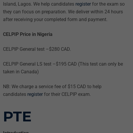
Island, Lagos. We help candidates
register
for the exam so
they can focus on preparation. We deliver within 24 hours
after receiving your completed form and payment.
CELPIP Price in Nigeria
CELPIP General test –$280 CAD.
CELPIP General LS test –$195 CAD (This test can only be
taken in Canada)
NB: We charge a service fee of $15 CAD to help
candidates
register
for their CELPIP exam.
PTE