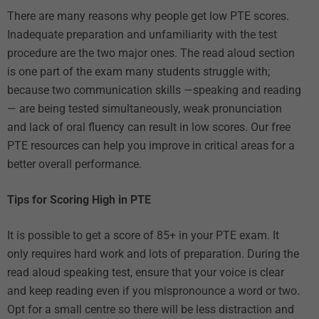
There are many reasons why people get low PTE scores.
Inadequate preparation and unfamiliarity with the test
procedure are the two major ones. The read aloud section
is one part of the exam many students struggle with;
because two communication skills —speaking and reading
— are being tested simultaneously, weak pronunciation
and lack of oral fluency can result in low scores. Our
free
PTE resources
can help you improve in critical areas for a
better overall performance.
Tips for Scoring High in PTE
It is possible to get a score of 85+ in your PTE exam. It
only requires hard work and lots of preparation. During the
read aloud speaking test, ensure that your voice is clear
and keep reading even if you mispronounce a word or two.
Opt for a small centre so there will be less distraction and