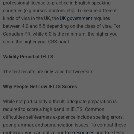
professional license to practice in English speaking
countries (e.g nurses, doctors, etc). To secure different
kinds of visa in the UK, the
UK government
requires
between 4.0 and 5.5 depending on the class of visa. For
Canadian PR, while 6.0 is the minimum, the higher you
score the higher your CRS point.
Validity Period of IELTS
The test results are only valid for two years.
Why People Get Low IELTS Scores
While not particularly difficult, adequate preparation is
required to score a high band in IELTS. Common
difficulties self-learners experience include spelling errors,
poor grammar, and pronunciation issues. To combat these
problems, you can utilize our
free resources
and
free tests