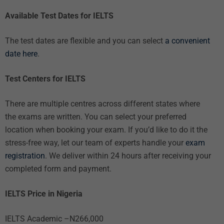
Available Test Dates for IELTS
The test dates are flexible and you can select
a convenient
date here
.
Test Centers for IELTS
There are multiple centres across different states where
the exams are written. You can select your preferred
location when booking your exam. If you’d like to do it the
stress-free way, let our team of experts handle your
exam
registration
. We deliver within 24 hours after receiving your
completed form and payment.
IELTS Price in Nigeria
IELTS Academic –N266,000