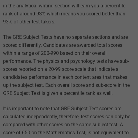
in the analytical writing section will earn you a percentile
rank of around 93% which means you scored better than
93% of other test takers.
The GRE Subject Tests have no separate sections and are
scored differently. Candidates are awarded total scores
within a range of 200-990 based on their overall
performance. The physics and psychology tests have sub-
scores reported on a 20-99 score scale that indicate a
candidate’s performance in each content area that makes
up the subject test. Each overall score and sub-score in the
GRE Subject Test is given a percentile rank as well.
It is important to note that GRE Subject Test scores are
calculated independently, therefore, test scores can only be
compared with other scores on the same subject test. A
score of 650 on the Mathematics Test, is not equivalent to