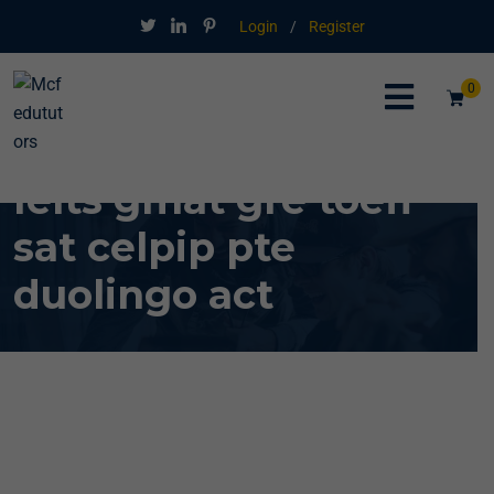
Login
/
Register
0
Ielts gmat gre toefl
sat celpip pte
duolingo act