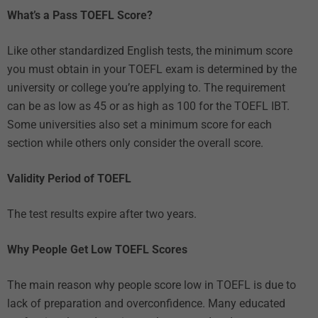
What’s a Pass TOEFL Score?
Like other standardized English tests, the minimum score
you must obtain in your TOEFL exam is determined by the
university or college you’re applying to. The requirement
can be as low as 45 or as high as 100 for the TOEFL IBT.
Some universities also set a minimum score for each
section while others only consider the overall score.
Validity Period of TOEFL
The test results expire after two years.
Why People Get Low TOEFL Scores
The main reason why people score low in TOEFL is due to
lack of preparation and overconfidence. Many educated