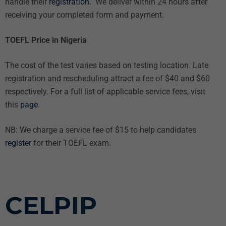
handle their
registration
. We deliver within 24 hours after
receiving your completed form and payment.
TOEFL Price in Nigeria
The cost of the test varies based on testing location. Late
registration and rescheduling attract a fee of $40 and $60
respectively. For a full list of applicable service fees, visit
this
page
.
NB: We charge a service fee of $15 to help candidates
register
for their TOEFL exam.
CELPIP