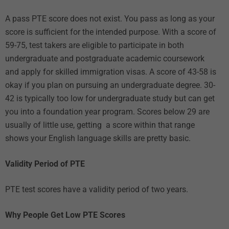
A pass PTE score does not exist. You pass as long as your
score is sufficient for the intended purpose. With a score of
59-75, test takers are eligible to participate in both
undergraduate and postgraduate academic coursework
and apply for skilled immigration visas. A score of 43-58 is
okay if you plan on pursuing an undergraduate degree. 30-
42 is typically too low for undergraduate study but can get
you into a foundation year program. Scores below 29 are
usually of little use, getting a score within that range
shows your English language skills are pretty basic.
Validity Period of PTE
PTE test scores have a validity period of two years.
Why People Get Low PTE Scores