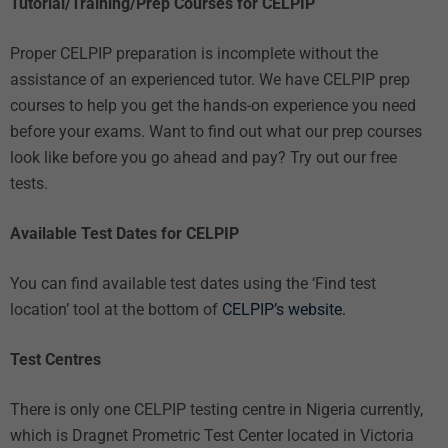
Tutorial/Training/Prep Courses for CELPIP
Proper CELPIP preparation is incomplete without the
assistance of an
experienced tutor
. We have
CELPIP prep
courses
to help you get the hands-on experience you need
before your exams. Want to find out what our prep courses
look like before you go ahead and pay? Try out our
free
tests.
Available Test Dates for CELPIP
You can find available test dates using the ‘Find test
location’ tool at the bottom of
CELPIP’s website.
Test Centres
There is only one CELPIP testing centre in Nigeria currently,
which is Dragnet Prometric Test Center located in Victoria