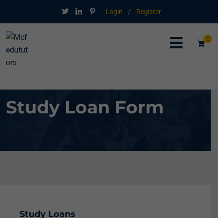
Login
/
Register
0
Study Loan Form
Study Loans