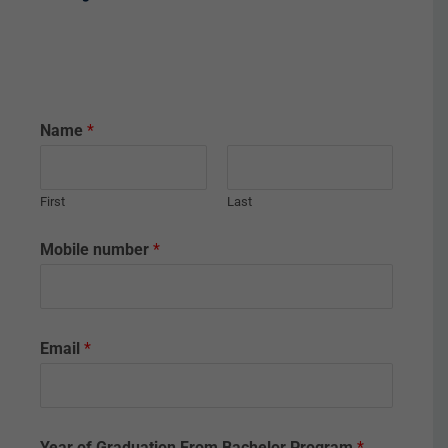
Name
*
First
Last
Mobile number
*
Email
*
Year of Graduation From Bachelor Program
*