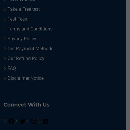
Take a Free test
Test Fees
Terms and Conditions
Privacy Policy
Our Payment Methods
Our Refund Policy
FAQ
Disclaimer Notice
Connect With Us