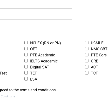
Programing
admin
$50.00
Free
)
( 0 reviews )
NCLEX (RN or PN)
USMLE
OET
NMC CBT
PTE Academic
PTE Core
IELTS Academic
GRE
Digital SAT
ACT
ght Loss
C Programming
Test
TEF
TCF
ss
Tutorials for
LSAT
Beginners
greed to the terms and conditions
 Conditions