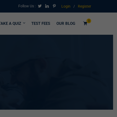
Follow Us :
Login
/
Register
0
TAKE A QUIZ
TEST FEES
OUR BLOG