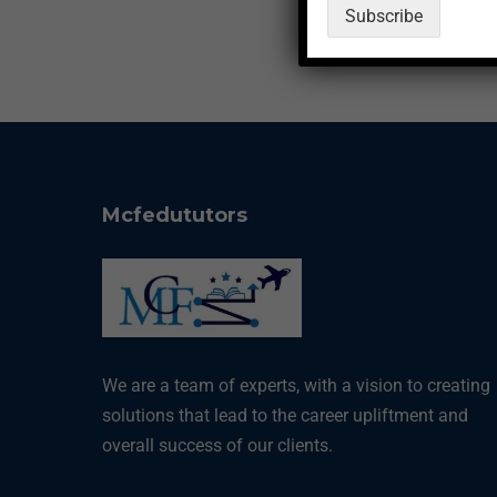
Subscribe
a
p
p
N
a
m
e
Mcfedututors
We are a team of experts, with a vision to creating
solutions that lead to the career upliftment and
overall success of our clients.