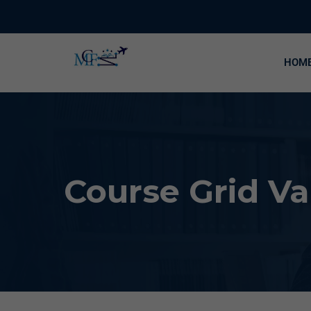
HOM
Course Grid Va