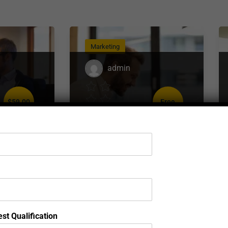
Marketing
admin
$59.00
Free
)
( 0 reviews )
eb
Complete Digital
t
Marketing Course
st Qualification