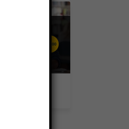
Business
admin
$50.00
( 0 reviews )
Basic English
Speaking and
Grammar