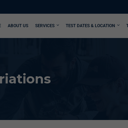
E
ABOUT US
SERVICES
TEST DATES & LOCATION
riations