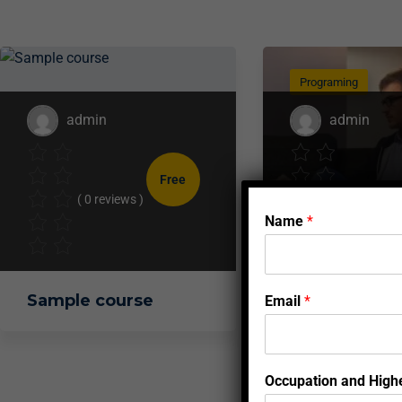
Programing
admin
admin
Free
( 0 reviews )
( 0 reviews 
Name
*
Sample course
Full Stack W
Email
*
Developmen
Tutorial
Occupation and Highe