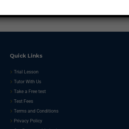
1
2
Quick Links
Trial Lesson
Tutor With Us
Take a Free test
Test Fees
Terms and Conditions
Privacy Policy