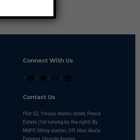
Connect With Us
Contact Us
Plot 52, Yinusa Alamu street, Peace
Estate (1st turning by the right) By
NNPC filling station, Off Alao Akala
Express, Oluyole Ibadan