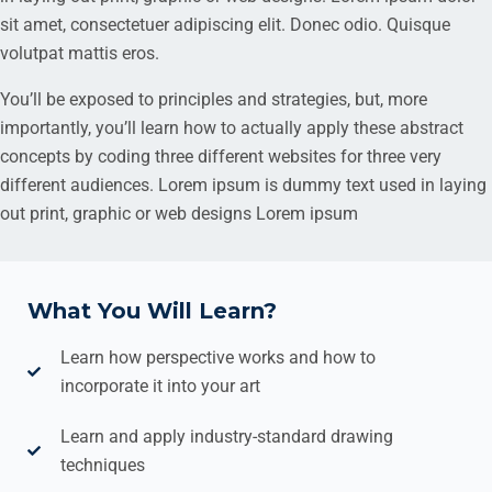
sit amet, consectetuer adipiscing elit. Donec odio. Quisque
volutpat mattis eros.
You’ll be exposed to principles and strategies, but, more
importantly, you’ll learn how to actually apply these abstract
concepts by coding three different websites for three very
different audiences. Lorem ipsum is dummy text used in laying
out print, graphic or web designs Lorem ipsum
What You Will Learn?
Learn how perspective works and how to
incorporate it into your art
Learn and apply industry-standard drawing
techniques