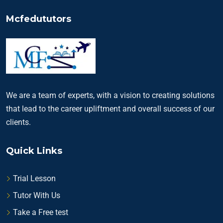
Mcfedututors
We are a team of experts, with a vision to creating solutions
that lead to the career upliftment and overall success of our
clients.
Quick Links
Trial Lesson
Tutor With Us
Take a Free test