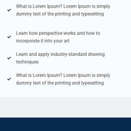
What is Lorem Ipsum? Lorem Ipsum is simply
dummy text of the printing and typesetting
Learn how perspective works and how to
incorporate it into your art
Learn and apply industry-standard drawing
techniques
What is Lorem Ipsum? Lorem Ipsum is simply
dummy text of the printing and typesetting