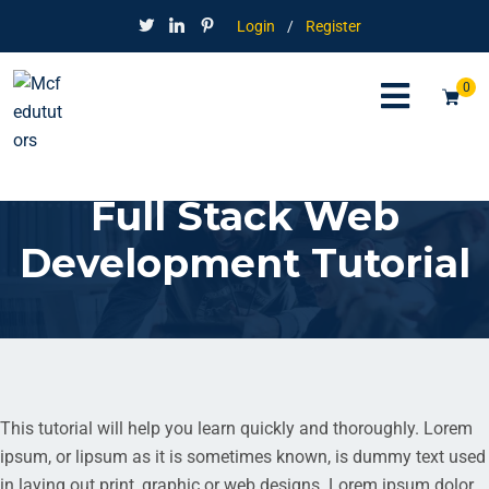
Login
/
Register
0
Full Stack Web
Development Tutorial
This tutorial will help you learn quickly and thoroughly. Lorem
ipsum, or lipsum as it is sometimes known, is dummy text used
in laying out print, graphic or web designs. Lorem ipsum dolor