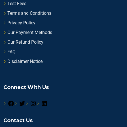
Test Fees
Terms and Conditions
Privacy Policy
Our Payment Methods
Our Refund Policy
FAQ
Disclaimer Notice
Connect With Us
Contact Us