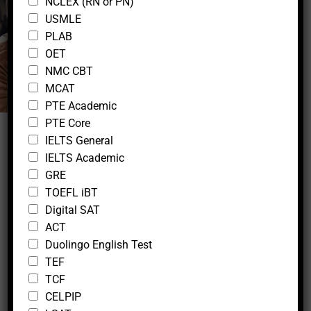
NCLEX (RN or PN)
c
k
Lifestyle
USMLE
b
PLAB
o
OET
x
NMC CBT
e
s
MCAT
W
PTE Academic
h
PTE Core
a
IELTS General
t
s
IELTS Academic
a
GRE
p
TOEFL iBT
p
Digital SAT
E
m
ACT
30 Days Weight Loss Yoga & Fitness
a
Duolingo English Test
Course
i
TEF
l
TCF
admin
CELPIP