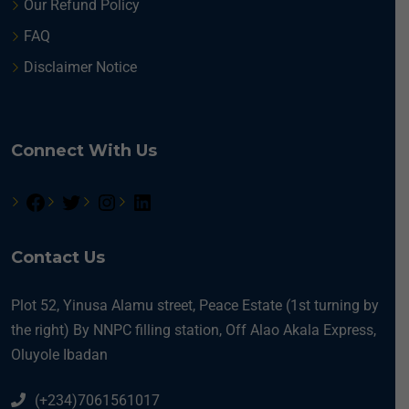
Our Refund Policy
FAQ
Disclaimer Notice
Connect With Us
Contact Us
Plot 52, Yinusa Alamu street, Peace Estate (1st turning by
the right) By NNPC filling station, Off Alao Akala Express,
Oluyole Ibadan
(+234)7061561017