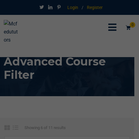
Login
/
Register
0
Advanced Course
Filter
Showing 6 of 11 results