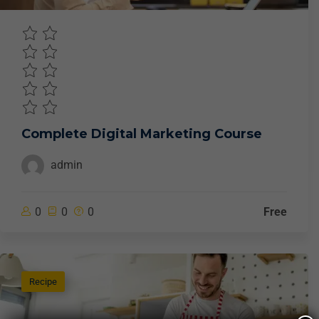
Complete Digital Marketing Course
admin
0
0
0
Free
Recipe