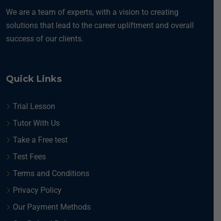
We are a team of experts, with a vision to creating
solutions that lead to the career upliftment and overall
success of our clients.
Quick Links
Trial Lesson
Tutor With Us
Take a Free test
Test Fees
Terms and Conditions
Privacy Policy
Our Payment Methods