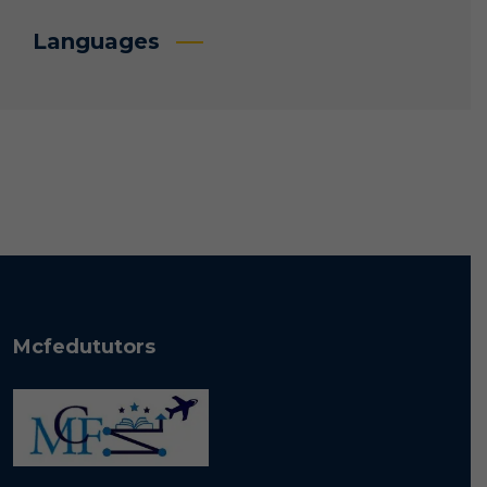
Languages
Mcfedututors