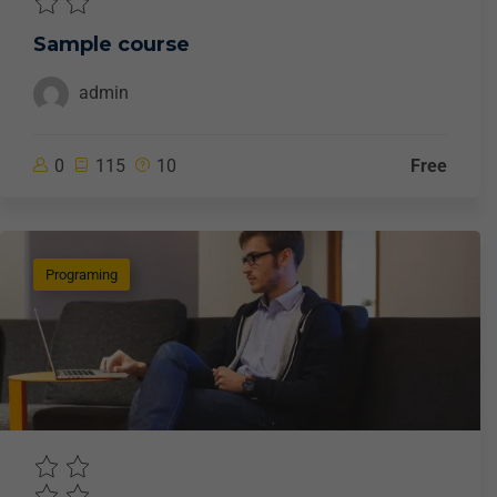
Sample course
admin
0
115
10
Free
Programing