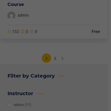
Course
admin
152
0
0
Free
1
2
Filter by Category
Instructor
admin
(11)