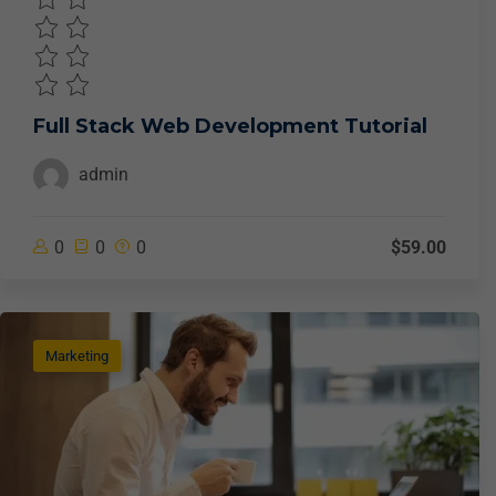
Full Stack Web Development Tutorial
admin
0
0
0
$59.00
Marketing