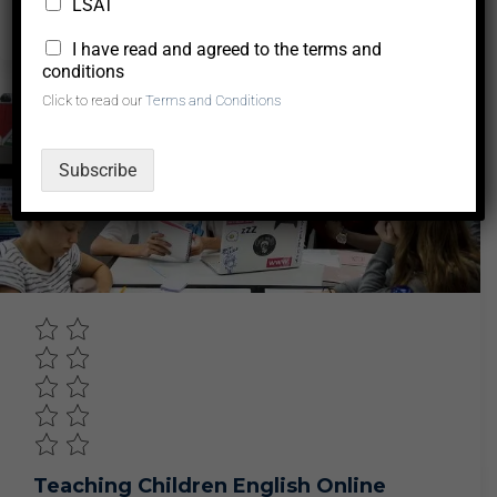
LSAT
0
0
0
$50.00
*
I have read and agreed to the terms and
conditions
Click to read our
Terms and Conditions
Business
Subscribe
Teaching Children English Online