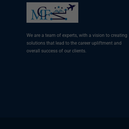
We are a team of experts, with a vision to creating
solutions that lead to the career upliftment and
overall success of our clients.