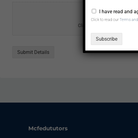
*
I have read and a
Click to read our
Terms and
Click or drag a file to this ar
Subscribe
Submit Details
Mcfedututors