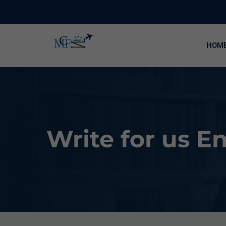
HOM
Write for us 