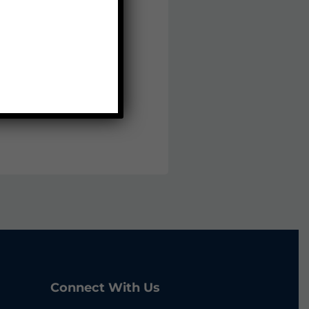
Connect With Us