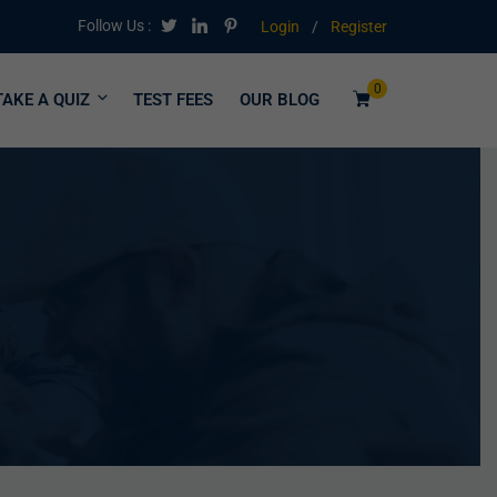
Follow Us :
Login
/
Register
0
TAKE A QUIZ
TEST FEES
OUR BLOG