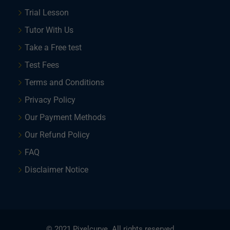
Trial Lesson
Tutor With Us
Take a Free test
Test Fees
Terms and Conditions
Privacy Policy
Our Payment Methods
Our Refund Policy
FAQ
Disclaimer Notice
© 2021 Pixelcurve. All rights reserved.