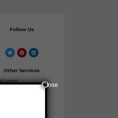
Follow Us
Other Services
ial Lesson
Close
plications
ee Study Material
am Registration