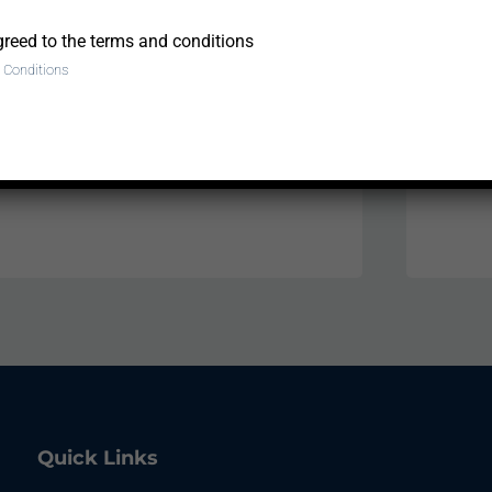
greed to the terms and conditions
 Conditions
ea to upload.
Quick Links