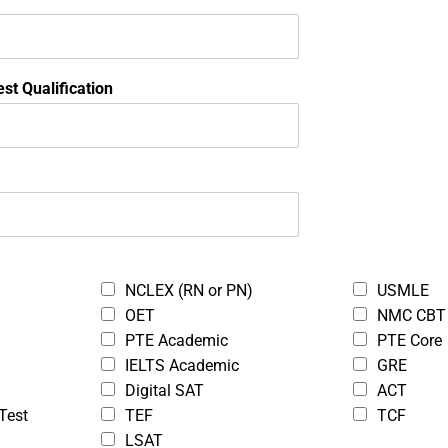
Onl
Pa
Tu
st Qualification
Bo
St
ea to upload.
NCLEX (RN or PN)
USMLE
OET
NMC CBT
PTE Academic
PTE Core
IELTS Academic
GRE
ea to upload.
Digital SAT
ACT
Test
TEF
TCF
LSAT