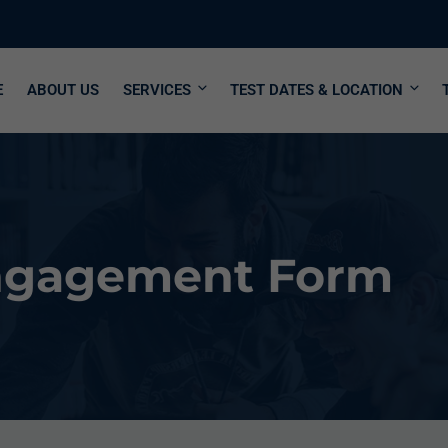
E
ABOUT US
SERVICES
TEST DATES & LOCATION
Engagement Form