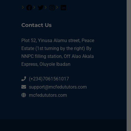
Contact Us
Plot 52, Yinusa Alamu street, Peace
Estate (1st turning by the right) By
NNPC filling station, Off Alao Akala
Express, Oluyole Ibadan
(+234)7061561017
support@mcfedututors.com
mcfedututors.com