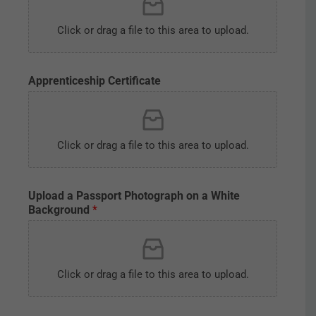
Click or drag a file to this area to upload.
Apprenticeship Certificate
Click or drag a file to this area to upload.
C
Upload a Passport Photograph on a White
e
Background
*
r
t
i
f
i
Click or drag a file to this area to upload.
c
a
t