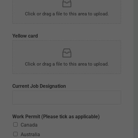
Click or drag a file to this area to upload.
Yellow card
Click or drag a file to this area to upload.
Current Job Designation
Work Permit (Please tick as applicable)
Canada
Australia