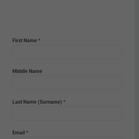
First Name
*
Middle Name
y
Last Name (Surname)
*
o
u
c
e
r
Email
*
t