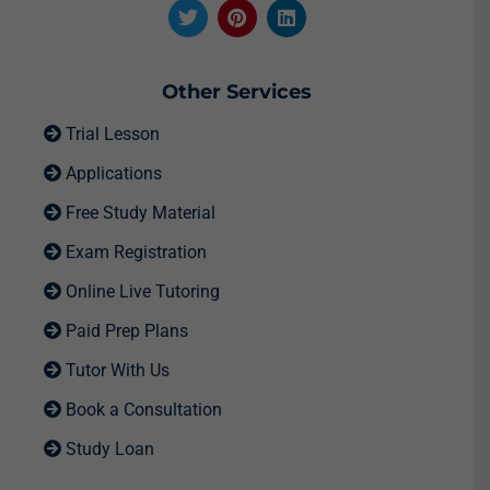
Other Services
Trial Lesson
Applications
Free Study Material
Exam Registration
Online Live Tutoring
Paid Prep Plans
Tutor With Us
Book a Consultation
Study Loan