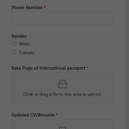
Phone Number
*
Gender
Male
Female
Data Page of International passport
*
Click or drag a file to this area to upload.
Updated CV/Resume
*