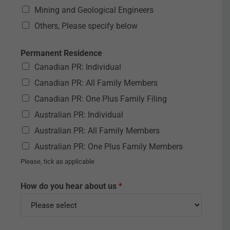
Mining and Geological Engineers
Others, Please specify below
Permanent Residence
Canadian PR: Individual
Canadian PR: All Family Members
Canadian PR: One Plus Family Filing
Australian PR: Individual
Australian PR: All Family Members
Australian PR: One Plus Family Members
Please, tick as applicable
How do you hear about us
*