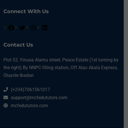
Connect With Us
Contact Us
Plot 52, Yinusa Alamu street, Peace Estate (1st turning by
the right) By NNPC filling station, Off Alao Akala Express,
Oluyole Ibadan
(+234)7061561017
support@mcfedututors.com
mcfedututors.com