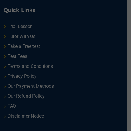
Quick Links
Trial Lesson
Tutor With Us
Take a Free test
Test Fees
Terms and Conditions
Privacy Policy
Our Payment Methods
Our Refund Policy
FAQ
Disclaimer Notice