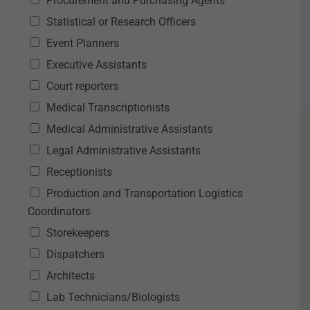
Procurement and Purchasing Agents
Statistical or Research Officers
Event Planners
Executive Assistants
Court reporters
Medical Transcriptionists
Medical Administrative Assistants
Legal Administrative Assistants
Receptionists
Production and Transportation Logistics
Coordinators
Storekeepers
Dispatchers
Architects
Lab Technicians/Biologists