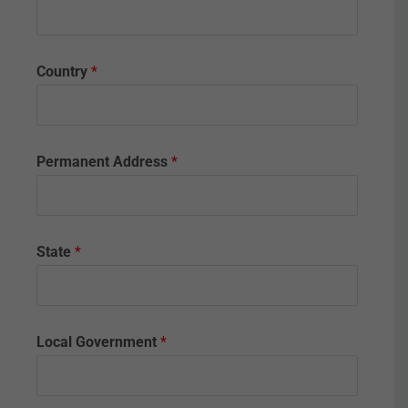
i
f
i
c
Country
*
a
t
e
.
Permanent Address
*
State
*
Local Government
*