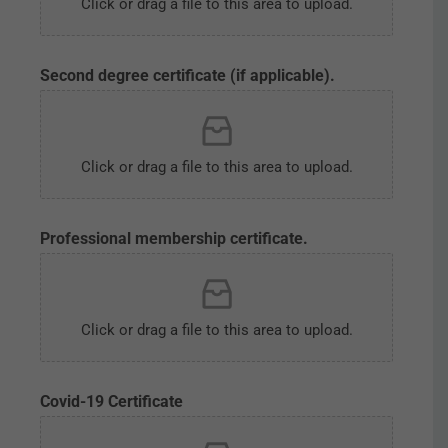
Click or drag a file to this area to upload.
Second degree certificate (if applicable).
Click or drag a file to this area to upload.
Professional membership certificate.
Click or drag a file to this area to upload.
Covid-19 Certificate