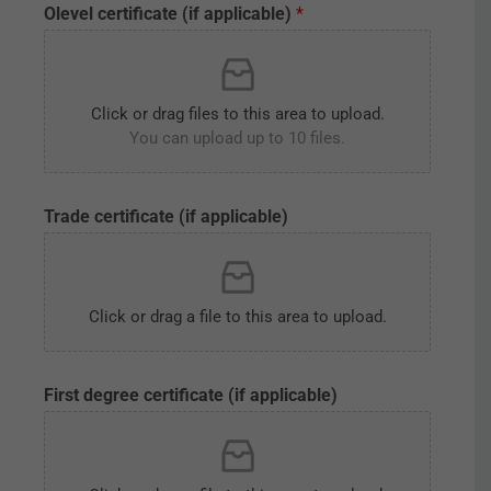
Olevel certificate (if applicable)
*
e
P
h
o
t
Click or drag files to this area to upload.
o
You can upload up to 10 files.
g
r
a
p
Trade certificate (if applicable)
h
P
e
r
Click or drag a file to this area to upload.
m
a
n
e
First degree certificate (if applicable)
n
t