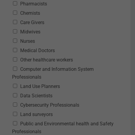
Pharmacists
Chemists
Care Givers
Midwives
Nurses
Medical Doctors
Other healthcare workers
Computer and Information System
Professionals
Land Use Planners
Data Scientists
Cybersecurity Professionals
Land surveyors
Public and Environmental health and Safety
Professionals