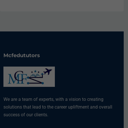
Mcfedututors
We are a team of experts, with a vision to creating
solutions that lead to the career upliftment and overall
success of our clients.