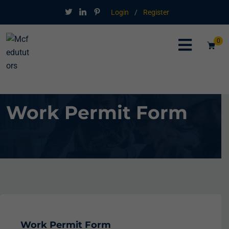
Login
/
Register
0
Work Permit Form
Work Permit Form