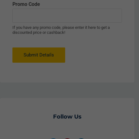
Promo Code
If you have any promo code, please enter it here to get a
discounted price or cashback!
Submit Details
Follow Us