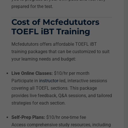
prepared for the test.
Cost of Mcfedututors
TOEFL iBT Training
Mcfedututors offers affordable TOEFL iBT
training packages that can be customized to suit
your learning needs and budget:
Live Online Classes:
$10/hr per month
Participate in
instructor
-led, interactive sessions
covering all TOEFL sections. This package
provides live feedback, Q&A sessions, and tailored
strategies for each section.
Self-Prep Plans:
$10/hr one-time fee
Access comprehensive study resources, including