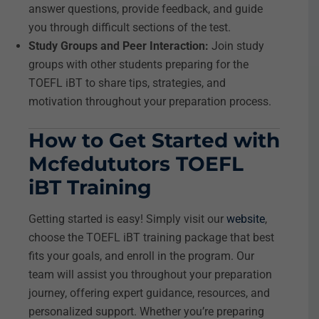
answer questions, provide feedback, and guide
you through difficult sections of the test.
Study Groups and Peer Interaction:
Join study
groups with other students preparing for the
TOEFL iBT to share tips, strategies, and
motivation throughout your preparation process.
How to Get Started with
Mcfedututors TOEFL
iBT Training
Getting started is easy! Simply visit our
website
,
choose the TOEFL iBT training package that best
fits your goals, and enroll in the program. Our
team will assist you throughout your preparation
journey, offering expert guidance, resources, and
personalized support. Whether you’re preparing