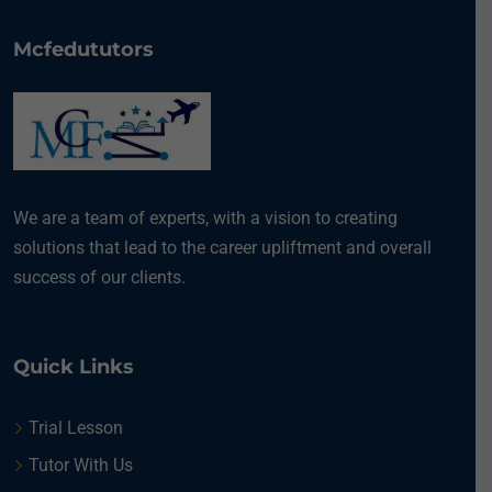
Mcfedututors
We are a team of experts, with a vision to creating
solutions that lead to the career upliftment and overall
success of our clients.
Quick Links
Trial Lesson
Tutor With Us