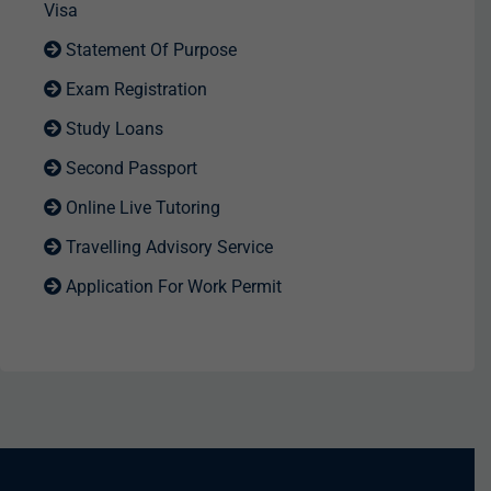
Visa
Statement Of Purpose
Exam Registration
Study Loans
Second Passport
Online Live Tutoring
Travelling Advisory Service
Application For Work Permit