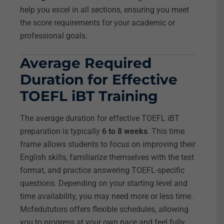
help you excel in all sections, ensuring you meet
the score requirements for your academic or
professional goals.
Average Required
Duration for Effective
TOEFL iBT Training
The average duration for effective TOEFL iBT
preparation is typically
6 to 8 weeks
. This time
frame allows students to focus on improving their
English skills, familiarize themselves with the test
format, and practice answering TOEFL-specific
questions. Depending on your starting level and
time availability, you may need more or less time.
Mcfedututors offers flexible schedules, allowing
you to progress at your own pace and feel fully