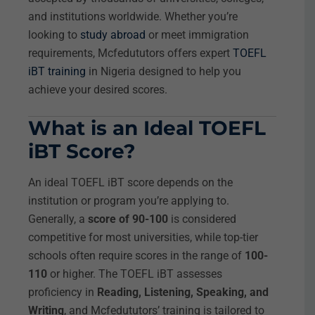
and institutions worldwide. Whether you’re
looking to
study abroad
or meet immigration
requirements, Mcfedututors offers expert
TOEFL
iBT training
in Nigeria designed to help you
achieve your desired scores.
What is an Ideal TOEFL
iBT Score?
An ideal TOEFL iBT score depends on the
institution or program you’re applying to.
Generally, a
score of 90-100
is considered
competitive for most universities, while top-tier
schools often require scores in the range of
100-
110
or higher. The TOEFL iBT assesses
proficiency in
Reading, Listening, Speaking, and
Writing
, and Mcfedututors’ training is tailored to