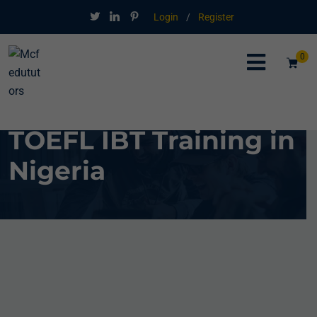
Login
/
Register
0
TOEFL IBT Training in
Nigeria