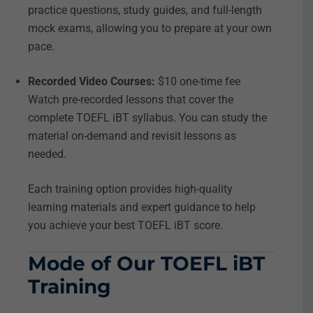
practice questions, study guides, and full-length
mock exams, allowing you to prepare at your own
pace.
Recorded Video Courses:
$10 one-time fee
Watch pre-recorded lessons that cover the
complete TOEFL iBT syllabus. You can study the
material on-demand and revisit lessons as
needed.
Each training option provides high-quality
learning materials and expert guidance to help
you achieve your best TOEFL iBT score.
Mode of Our TOEFL iBT
Training