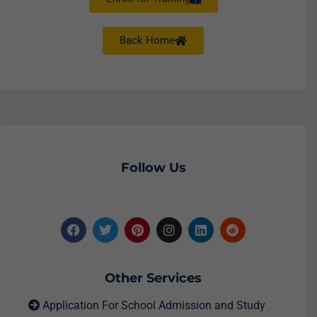
Back Home
Follow Us
Other Services
Application For School Admission and Study