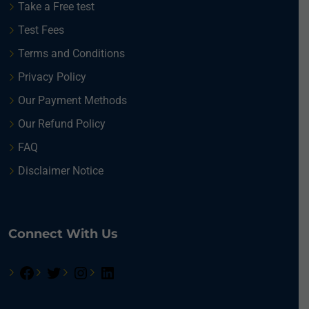
Take a Free test
Test Fees
Terms and Conditions
Privacy Policy
Our Payment Methods
Our Refund Policy
FAQ
Disclaimer Notice
Connect With Us