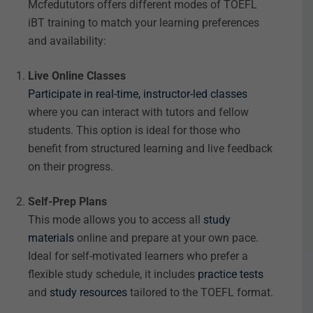
Mcfedututors offers different modes of TOEFL
iBT training to match your learning preferences
and availability:
Live Online Classes
Participate in real-time, instructor-led classes
where you can interact with tutors and fellow
students. This option is ideal for those who
benefit from structured learning and live feedback
on their progress.
Self-Prep Plans
This mode allows you to access all
study
materials
online and prepare at your own pace.
Ideal for self-motivated learners who prefer a
flexible study schedule, it includes
practice tests
and
study resources
tailored to the TOEFL format.