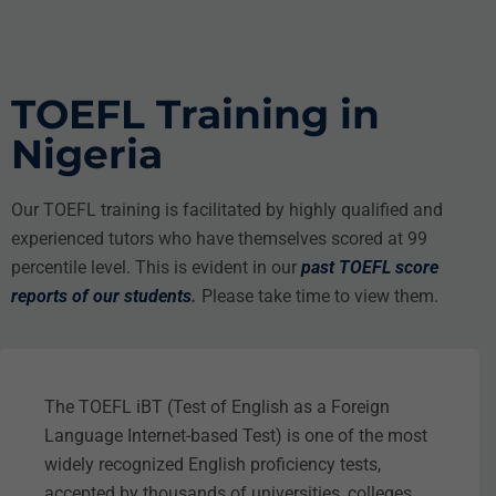
TOEFL Training in
Nigeria
Our TOEFL training is facilitated by highly qualified and
experienced tutors who have themselves scored at 99
percentile level. This is evident in our
past TOEFL score
reports of our students
.
Please take time to view them.
The TOEFL iBT (Test of English as a Foreign
Language Internet-based Test) is one of the most
widely recognized English proficiency tests,
accepted by thousands of universities, colleges,