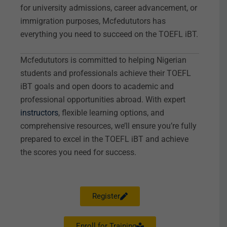
for university admissions, career advancement, or
immigration purposes, Mcfedututors has
everything you need to succeed on the TOEFL iBT.
Mcfedututors is committed to helping Nigerian
students and professionals achieve their TOEFL
iBT goals and open doors to academic and
professional opportunities abroad. With expert
instructors
, flexible learning options, and
comprehensive resources, we’ll ensure you’re fully
prepared to excel in the TOEFL iBT and achieve
the scores you need for success.
Register
Enroll for Training