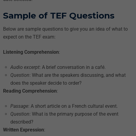
Sample of TEF Questions
Below are sample questions to give you an idea of what to
expect on the TEF exam:
Listening Comprehension
:
Audio excerpt
: A brief conversation in a café.
Question
: What are the speakers discussing, and what
does the speaker decide to order?
Reading Comprehension
:
Passage
: A short article on a French cultural event.
Question
: What is the primary purpose of the event
described?
Written Expression
: