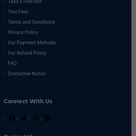
Take a Free test
Test Fees
Terms and Conditions
Privacy Policy
Our Payment Methods
Our Refund Policy
FAQ
Disclaimer Notice
Connect With Us