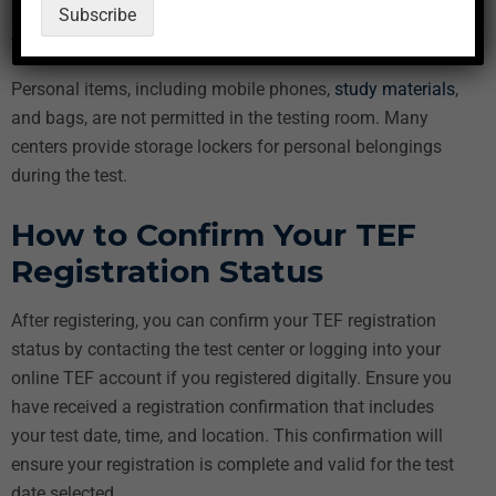
Your TEF registration confirmation
Subscribe
Any additional documents required by the test center
Personal items, including mobile phones,
study materials
,
and bags, are not permitted in the testing room. Many
centers provide storage lockers for personal belongings
during the test.
How to Confirm Your TEF
Registration Status
After registering, you can confirm your TEF registration
status by contacting the test center or logging into your
online TEF account if you registered digitally. Ensure you
have received a registration confirmation that includes
your test date, time, and location. This confirmation will
ensure your registration is complete and valid for the test
date selected.