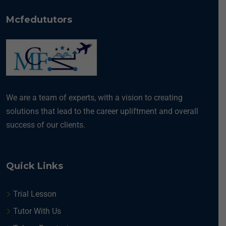
Mcfedututors
We are a team of experts, with a vision to creating
solutions that lead to the career upliftment and overall
success of our clients.
Quick Links
Trial Lesson
Tutor With Us