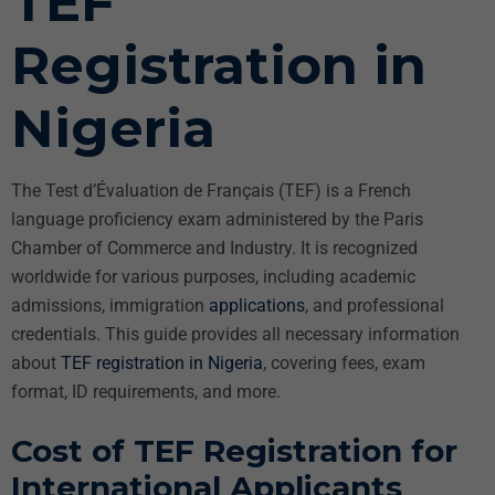
TEF
Registration in
Nigeria
The Test d’Évaluation de Français (TEF) is a French
language proficiency exam administered by the Paris
Chamber of Commerce and Industry. It is recognized
worldwide for various purposes, including academic
admissions, immigration
applications
, and professional
credentials. This guide provides all necessary information
about
TEF registration in Nigeria
, covering fees, exam
format, ID requirements, and more.
Cost of TEF Registration for
International Applicants