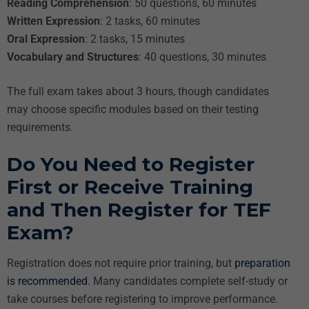
Reading Comprehension
: 50 questions, 60 minutes
Written Expression
: 2 tasks, 60 minutes
Oral Expression
: 2 tasks, 15 minutes
Vocabulary and Structures
: 40 questions, 30 minutes
The full exam takes about 3 hours, though candidates
may choose specific modules based on their testing
requirements.
Do You Need to Register
First or Receive Training
and Then Register for TEF
Exam?
Registration does not require prior training, but
preparation
is recommended
. Many candidates complete self-study or
take courses before registering to improve performance.