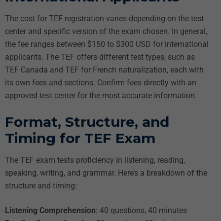
The cost for TEF registration varies depending on the test
center and specific version of the exam chosen. In general,
the fee ranges between $150 to $300 USD for international
applicants. The TEF offers different test types, such as
TEF Canada and TEF for French naturalization, each with
its own fees and sections. Confirm fees directly with an
approved test center for the most accurate information.
Format, Structure, and
Timing for TEF Exam
The TEF exam tests proficiency in listening, reading,
speaking, writing, and grammar. Here’s a breakdown of the
structure and timing:
Listening Comprehension
: 40 questions, 40 minutes