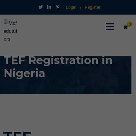
Login
/
Register
0
TEF Registration in
Nigeria