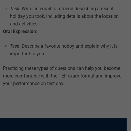
Task
: Write an email to a friend describing a recent
holiday you took, including details about the location
and activities.
Oral Expression
:
Task
: Describe a favorite hobby and explain why it is
important to you.
Practicing these types of questions can help you become
more comfortable with the TEF exam format and improve
your performance on test day.