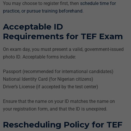
You may choose to register first, then
schedule time for
practice, or pursue training beforehand
.
Acceptable ID
Requirements for TEF Exam
On exam day, you must present a valid, government-issued
photo ID. Acceptable forms include:
Passport (recommended for international candidates)
National Identity Card (for Nigerian citizens)
Driver’s License (if accepted by the test center)
Ensure that the name on your ID matches the name on
your registration form, and that the ID is unexpired.
Rescheduling Policy for TEF