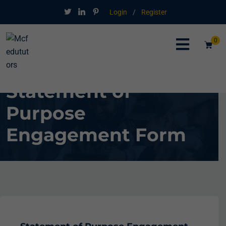
Login
/
Register
0
Statement of
Purpose
Engagement Form