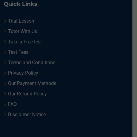
Quick Links
Trial Lesson
Tutor With Us
Take a Free test
Test Fees
Terms and Conditions
Privacy Policy
Our Payment Methods
Our Refund Policy
FAQ
Disclaimer Notice