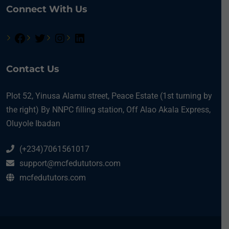
Connect With Us
Contact Us
Plot 52, Yinusa Alamu street, Peace Estate (1st turning by
the right) By NNPC filling station, Off Alao Akala Express,
Oluyole Ibadan
(+234)7061561017
support@mcfedututors.com
mcfedututors.com