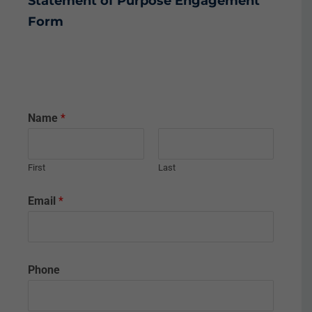
Statement of Purpose
Engagement
Form
Name
*
First
Last
Email
*
Phone