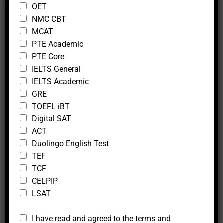
c
OET
t
NMC CBT
i
Follow Us
MCAT
v
e
PTE Academic
PTE Core
IELTS General
IELTS Academic
GRE
TOEFL iBT
Other Services
Digital SAT
Application For School Admission and Study
ACT
Visa
Duolingo English Test
TEF
Statement Of Purpose
TCF
Exam Registration
CELPIP
Online Live Tutoring
LSAT
*
*
I have read and agreed to the terms and
*