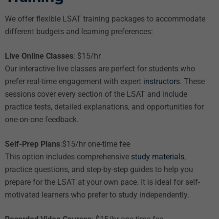
We offer flexible LSAT training packages to accommodate
different budgets and learning preferences:
Live Online Classes
: $15/hr
Our interactive live classes are perfect for students who
prefer real-time engagement with expert
instructors
. These
sessions cover every section of the LSAT and include
practice tests, detailed explanations, and opportunities for
one-on-one feedback.
Self-Prep Plans
:$15/hr one-time fee
This option includes comprehensive
study materials
,
practice questions, and step-by-step guides to help you
prepare for the LSAT at your own pace. It is ideal for self-
motivated learners who prefer to study independently.