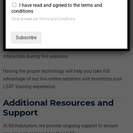
operating system (Windows, macOS, or Android)
*
I have read and agreed to the terms and
Internet Speed:
Minimum
5 Mbps
download and upload
conditions
speed for seamless video streaming
Click to read our
Terms and Conditions
Browser:
Latest versions of Google Chrome, Mozilla
Firefox, or Safari
Subscribe
Audio/Video Equipment:
Webcam, microphone, and
headphones or speakers for clear communication and
interaction during live sessions
Having the proper technology will help you take full
advantage of our live online sessions and maximize your
LSAT training experience.
Additional Resources and
Support
At Mcfedututors, we provide ongoing support to ensure