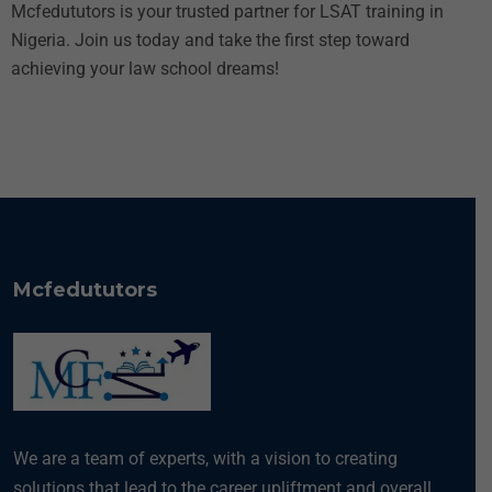
Mcfedututors is your trusted partner for LSAT training in
Nigeria. Join us today and take the first step toward
achieving your law school dreams!
Mcfedututors
We are a team of experts, with a vision to creating
solutions that lead to the career upliftment and overall