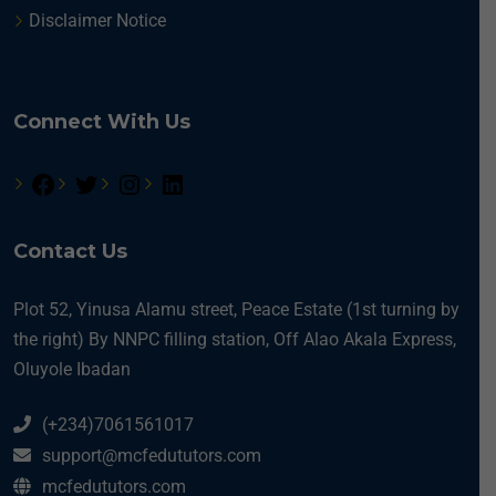
Disclaimer Notice
Connect With Us
Contact Us
Plot 52, Yinusa Alamu street, Peace Estate (1st turning by
the right) By NNPC filling station, Off Alao Akala Express,
Oluyole Ibadan
(+234)7061561017
support@mcfedututors.com
mcfedututors.com