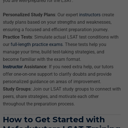
you are well-prepared for the LSAT:
Personalized Study Plans
: Our expert
instructors
create
study plans based on your strengths and weaknesses,
ensuring a focused and efficient preparation journey.
Practice Tests
: Simulate actual LSAT test conditions with
our
full-length practice exams
. These tests help you
manage your time, build test-taking strategies, and
become familiar with the exam format.
Instructor
Assistance
: If you need extra help, our tutors
offer one-on-one support to clarify doubts and provide
personalized guidance on areas of improvement.
Study Groups
: Join our LSAT study groups to connect with
peers, share strategies, and motivate each other
throughout the preparation process.
How to Get Started with