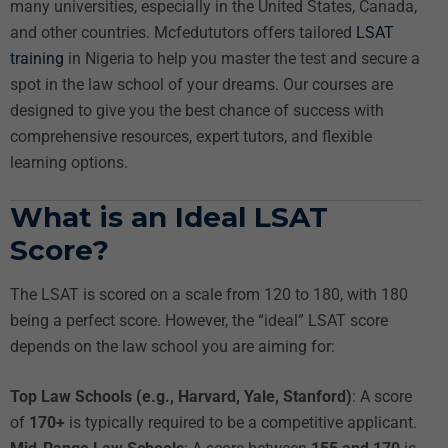
many universities, especially in the United States, Canada,
and other countries. Mcfedututors offers tailored
LSAT
training
in Nigeria to help you master the test and secure a
spot in the law school of your dreams. Our courses are
designed to give you the best chance of success with
comprehensive resources, expert tutors, and flexible
learning options.
What is an Ideal LSAT
Score?
The LSAT is scored on a scale from 120 to 180, with 180
being a perfect score. However, the “ideal” LSAT score
depends on the law school you are aiming for:
Top Law Schools (e.g., Harvard, Yale, Stanford)
: A score
of
170+
is typically required to be a competitive applicant.