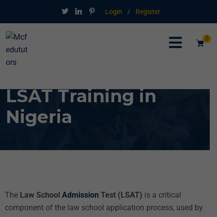
Login
/
Register
0
LSAT Training in
Nigeria
The
Law School
Admission
Test (LSAT)
is a critical
component of the law school application process, used by