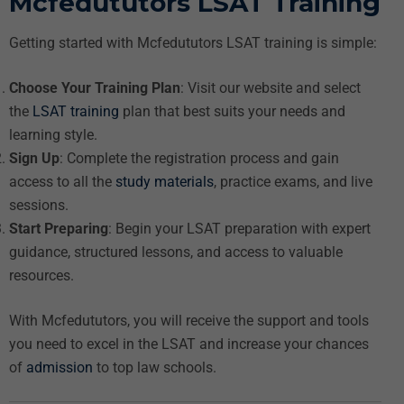
Mcfedututors LSAT Training
Getting started with Mcfedututors LSAT training is simple:
Choose Your Training Plan
: Visit our website and select
the
LSAT training
plan that best suits your needs and
learning style.
Sign Up
: Complete the registration process and gain
access to all the
study materials
, practice exams, and live
sessions.
Start Preparing
: Begin your LSAT preparation with expert
guidance, structured lessons, and access to valuable
resources.
With Mcfedututors, you will receive the support and tools
you need to excel in the LSAT and increase your chances
of
admission
to top law schools.