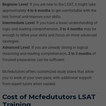
Beginner Level
: If you are new to the LSAT, it might take
approximately
4 to 6 months
to get comfortable with the
test format and improve your skills.
Intermediate Level
: If you have a basic understanding of
logic and reading comprehension,
3 to 4 months
may be
enough to refine your skills and focus on more advanced
strategies.
Advanced Level
: If you are already strong in logical
reasoning and reading comprehension,
2 to 3 months
of
focused preparation can be sufficient.
Mcfedututors offers customized study plans that allow
you to work at your own pace, with additional support
from expert tutors when needed.
Cost of Mcfedututors LSAT
Training