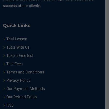
success of our clients.
Quick Links
Trial Lesson
Tutor With Us
Take a Free test
Test Fees
Terms and Conditions
Privacy Policy
Our Payment Methods
Our Refund Policy
FAQ