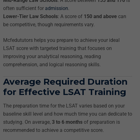
Mid-Range Law Schools
: A score between
155 and 170
is
often sufficient for
admission
.
Lower-Tier Law Schools
: A score of
150 and above
can
be competitive, though requirements vary.
Mcfedututors helps you prepare to achieve your ideal
LSAT score with targeted training that focuses on
improving your analytical reasoning, reading
comprehension, and logical reasoning skills.
Average Required Duration
for Effective LSAT Training
The preparation time for the LSAT varies based on your
baseline skill level and how much time you can dedicate to
studying. On average,
3 to 6 months
of preparation is
recommended to achieve a competitive score.