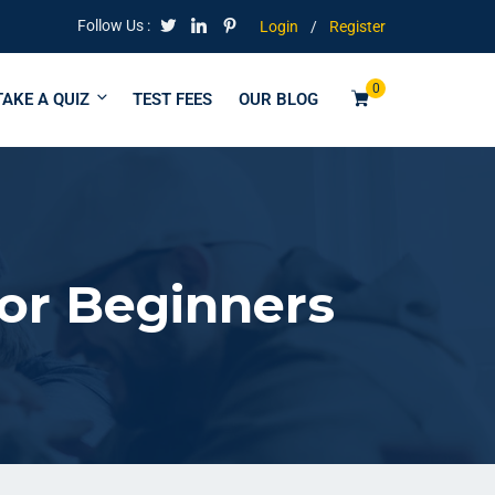
Follow Us :
Login
/
Register
0
TAKE A QUIZ
TEST FEES
OUR BLOG
for Beginners