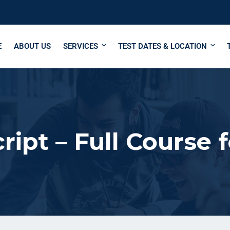
E
ABOUT US
SERVICES
TEST DATES & LOCATION
ript – Full Course 