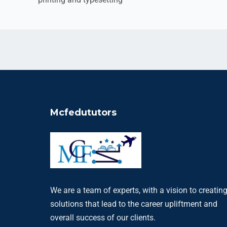
Mcfedututors
We are a team of experts, with a vision to creatin
solutions that lead to the career upliftment and
overall success of our clients.