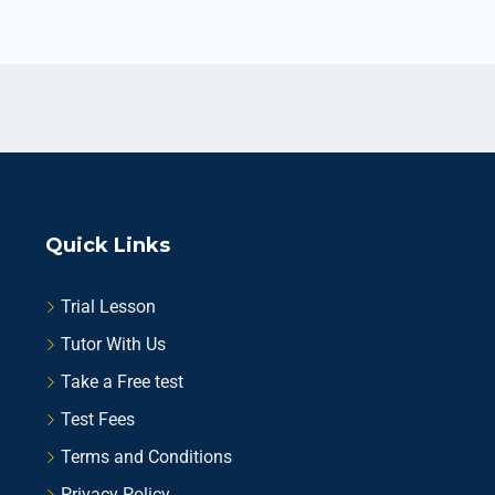
Quick Links
Trial Lesson
Tutor With Us
Take a Free test
g
Test Fees
Terms and Conditions
Privacy Policy