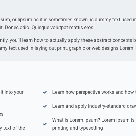
ipsum, or lipsum as it is sometimes known, is dummy text used in
it. Donec odio. Quisque volutpat mattis eros.
ntly, you’ll learn how to actually apply these abstract concepts b
mmy text used in laying out print, graphic or web designs Lorem
t into your
Learn how perspective works and how to 
Learn and apply industry-standard dra
es
What is Lorem Ipsum? Lorem Ipsum is 
text of the
printing and typesetting