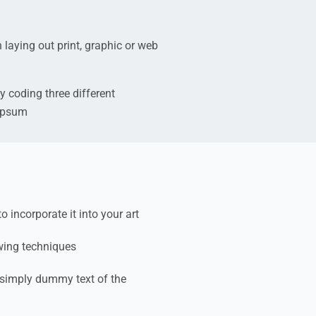
 laying out print, graphic or web
y coding three different
 ipsum
incorporate it into your art
wing techniques
simply dummy text of the