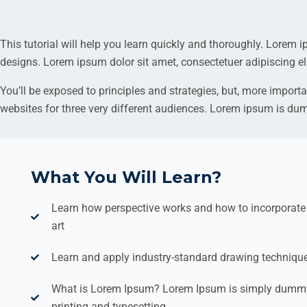
This tutorial will help you learn quickly and thoroughly. Lorem 
designs. Lorem ipsum dolor sit amet, consectetuer adipiscing el
You’ll be exposed to principles and strategies, but, more importa
websites for three very different audiences. Lorem ipsum is du
What You Will Learn?
Learn how perspective works and how to incorporate i
art
Learn and apply industry-standard drawing techniqu
What is Lorem Ipsum? Lorem Ipsum is simply dummy 
printing and typesetting