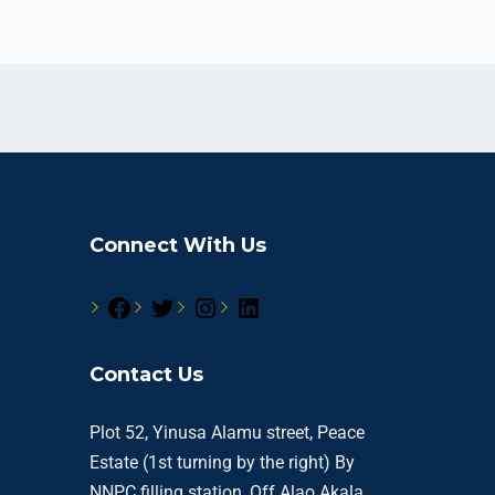
Connect With Us
Contact Us
Plot 52, Yinusa Alamu street, Peace
Estate (1st turning by the right) By
NNPC filling station, Off Alao Akala