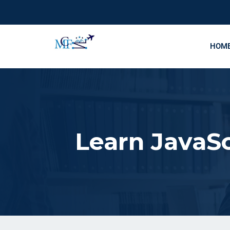
HOM
Learn JavaSc