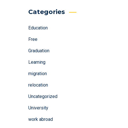
Categories
Education
Free
Graduation
Learning
migration
relocation
Uncategorized
University
work abroad