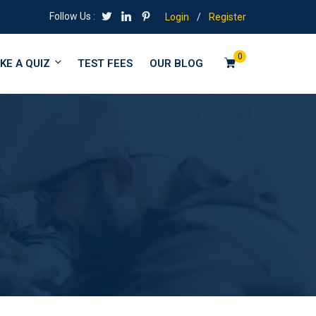
Follow Us :
Login
/
Register
0
KE A QUIZ
TEST FEES
OUR BLOG