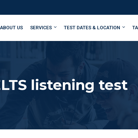
ABOUT US
SERVICES
TEST DATES & LOCATION
TA
LTS listening test