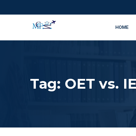
HOME
Tag:
OET vs. IE