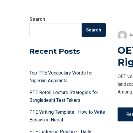
Search
Search
A
OET
Recent Posts
Rig
Top PTE Vocabulary Words for
OET vs.
Nigerian Aspirants
landsca
Among t
PTE Retell Lecture Strategies for
Bangladeshi Test Takers
PTE Writing Template_ How to Write
Re
Essays in Nepal
PTE Listening Practice_ Daily