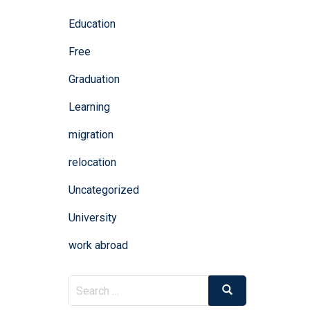
Education
Free
Graduation
Learning
migration
relocation
Uncategorized
University
work abroad
Search
Search
for: