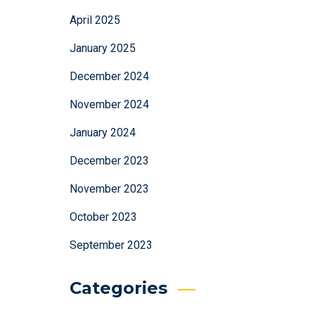
April 2025
January 2025
December 2024
November 2024
January 2024
December 2023
November 2023
October 2023
September 2023
Categories