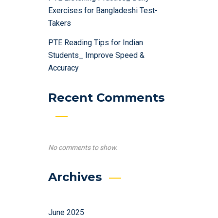
Exercises for Bangladeshi Test-
Takers
PTE Reading Tips for Indian
Students_ Improve Speed &
Accuracy
Recent Comments
No comments to show.
Archives
June 2025