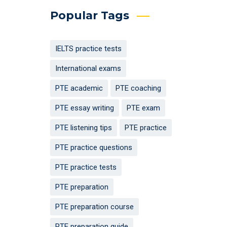
Popular Tags
IELTS practice tests
International exams
PTE academic
PTE coaching
PTE essay writing
PTE exam
PTE listening tips
PTE practice
PTE practice questions
PTE practice tests
PTE preparation
PTE preparation course
PTE preparation guide