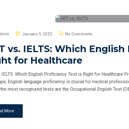
P
dmin
January 9, 2025
No Comments
O
 vs. IELTS: Which English P
S
T
ht for Healthcare
E
D
 IELTS: Which English Proficiency Test is Right for Healthcare Pr
O
pe, English language proficiency is crucial for medical professio
N
he most recognized tests are the Occupational English Test (OET
ad More