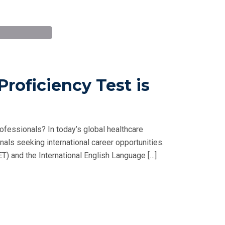
roficiency Test is
ofessionals? In today’s global healthcare
nals seeking international career opportunities.
) and the International English Language […]