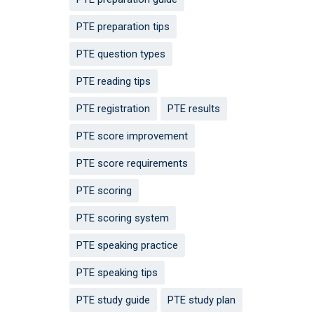
PTE preparation tips
PTE question types
PTE reading tips
PTE registration
PTE results
PTE score improvement
PTE score requirements
PTE scoring
PTE scoring system
PTE speaking practice
PTE speaking tips
PTE study guide
PTE study plan