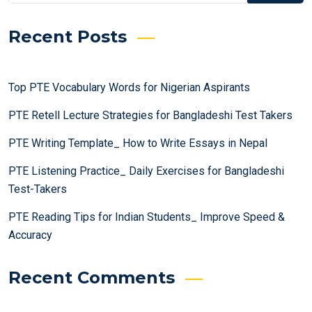
Recent Posts
Top PTE Vocabulary Words for Nigerian Aspirants
PTE Retell Lecture Strategies for Bangladeshi Test Takers
PTE Writing Template_ How to Write Essays in Nepal
PTE Listening Practice_ Daily Exercises for Bangladeshi
Test-Takers
PTE Reading Tips for Indian Students_ Improve Speed &
Accuracy
Recent Comments