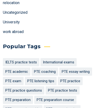
relocation
Uncategorized
University
work abroad
Popular Tags
IELTS practice tests
International exams
PTE academic
PTE coaching
PTE essay writing
PTE exam
PTE listening tips
PTE practice
PTE practice questions
PTE practice tests
PTE preparation
PTE preparation course