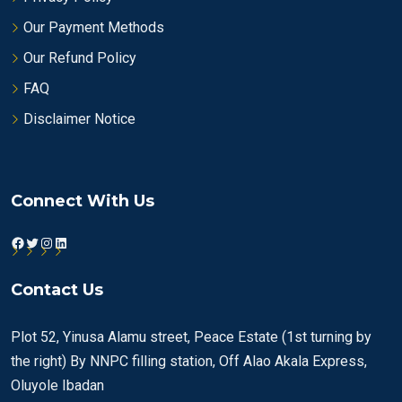
Our Payment Methods
Our Refund Policy
FAQ
Disclaimer Notice
Connect With Us
Facebook
Twitter
Instagram
LinkedIn
Contact Us
Plot 52, Yinusa Alamu street, Peace Estate (1st turning by
the right) By NNPC filling station, Off Alao Akala Express,
Oluyole Ibadan