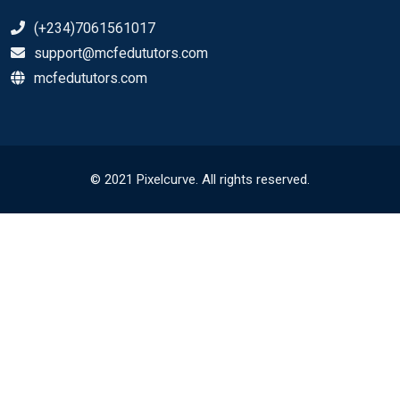
(+234)7061561017
support@mcfedututors.com
mcfedututors.com
© 2021 Pixelcurve. All rights reserved.