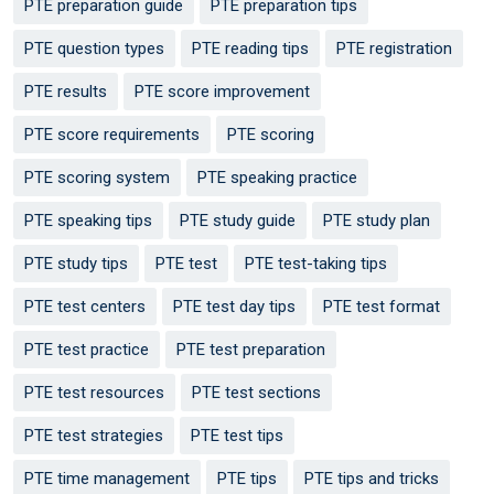
PTE preparation guide
PTE preparation tips
PTE question types
PTE reading tips
PTE registration
PTE results
PTE score improvement
PTE score requirements
PTE scoring
PTE scoring system
PTE speaking practice
PTE speaking tips
PTE study guide
PTE study plan
PTE study tips
PTE test
PTE test-taking tips
PTE test centers
PTE test day tips
PTE test format
PTE test practice
PTE test preparation
PTE test resources
PTE test sections
PTE test strategies
PTE test tips
PTE time management
PTE tips
PTE tips and tricks