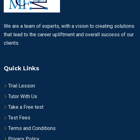
We are a team of experts, with a vision to creating solutions
that lead to the career upliftment and overall success of our
clients.
Quick Links
Trial Lesson
Tutor With Us
Take a Free test
Test Fees
Terms and Conditions
Privacy Policy