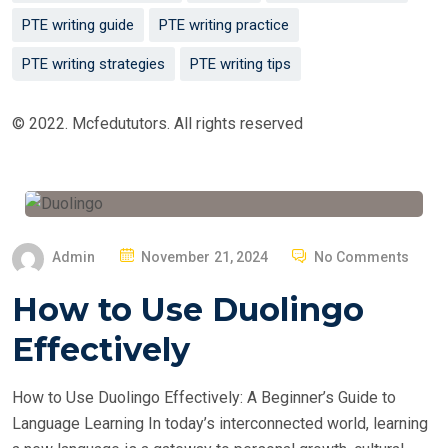
PTE writing guide
PTE writing practice
PTE writing strategies
PTE writing tips
© 2022. Mcfedututors. All rights reserved
P
Admin
November 21, 2024
No Comments
O
How to Use Duolingo
S
T
Effectively
E
D
How to Use Duolingo Effectively: A Beginner’s Guide to
O
Language Learning In today’s interconnected world, learning
N