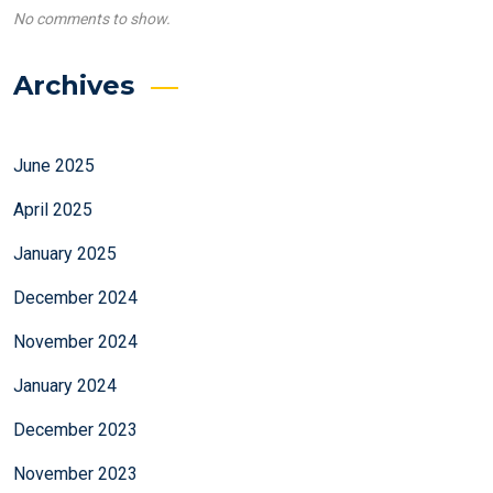
No comments to show.
Archives
June 2025
April 2025
January 2025
December 2024
November 2024
January 2024
December 2023
November 2023