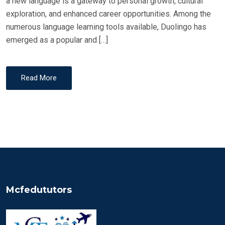
a new language is a gateway to personal growth, cultural
exploration, and enhanced career opportunities. Among the
numerous language learning tools available, Duolingo has
emerged as a popular and […]
Read More
Mcfedututors