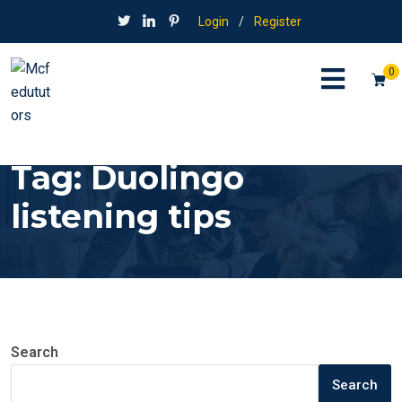
Login
/
Register
0
Tag:
Duolingo
listening tips
Search
Search