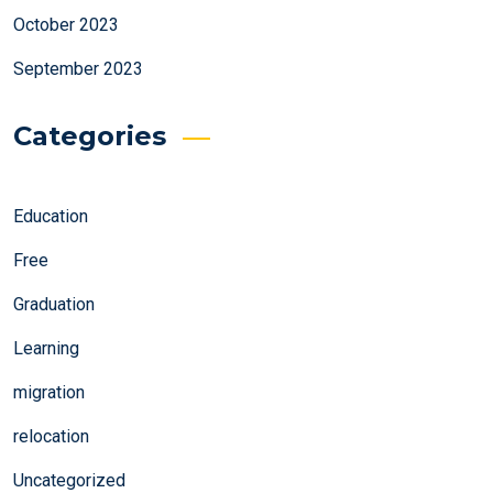
October 2023
September 2023
Categories
Education
Free
Graduation
Learning
migration
relocation
Uncategorized