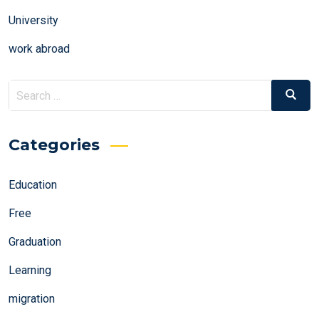
University
work abroad
Search
Search
for:
Categories
Education
Free
Graduation
Learning
migration